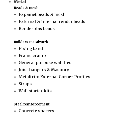
Metal
Beads & mesh
Expamet beads & mesh
External & internal render beads
Renderplas beads
Builders metalwork
Fixing band
Frame cramp
General purpose wall ties
Joist hangers & Masonry
Metaltrim External Corner Profiles
Straps
Wall starter kits
Steel reinforcement
Concrete spacers