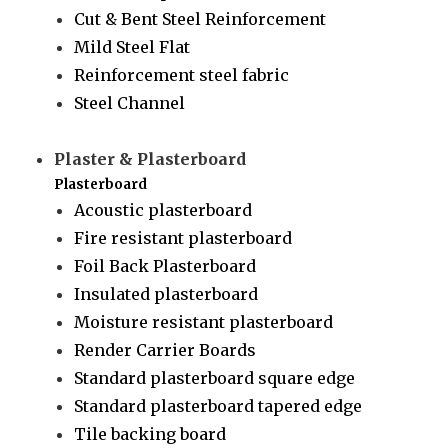
Cut & Bent Steel Reinforcement
Mild Steel Flat
Reinforcement steel fabric
Steel Channel
Plaster & Plasterboard
Plasterboard
Acoustic plasterboard
Fire resistant plasterboard
Foil Back Plasterboard
Insulated plasterboard
Moisture resistant plasterboard
Render Carrier Boards
Standard plasterboard square edge
Standard plasterboard tapered edge
Tile backing board