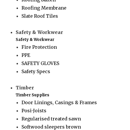
Roofing Membrane
Slate Roof Tiles
Safety & Workwear
Safety & Workwear
Fire Protection
PPE
SAFETY GLOVES
Safety Specs
Timber
Timber Supplies
Door Linings, Casings & Frames
Posi-Joists
Regularised treated sawn
Softwood sleepers brown