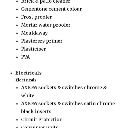
Brick & patio cleaner
Cementone cement colour
Frost proofer
Mortar water proofer
Mouldaway
Plasterers primer
Plasticiser
PVA
Electricals
Electricals
AXIOM sockets & switches chrome &
white
AXIOM sockets & switches satin chrome
black inserts
Circuit Protection
Consumer units