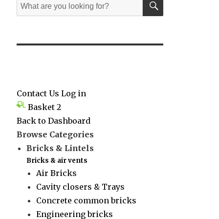
Search
for:
Contact Us
Log in
Basket
2
Back to Dashboard
Browse Categories
Bricks & Lintels
Bricks & air vents
Air Bricks
Cavity closers & Trays
Concrete common bricks
Engineering bricks