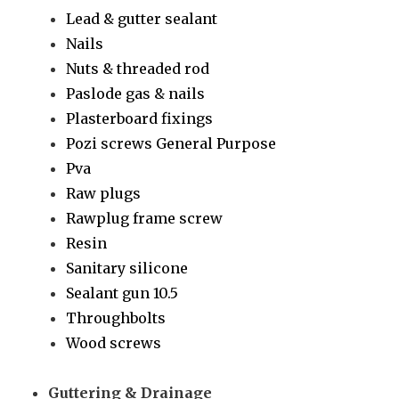
Lead & gutter sealant
Nails
Nuts & threaded rod
Paslode gas & nails
Plasterboard fixings
Pozi screws General Purpose
Pva
Raw plugs
Rawplug frame screw
Resin
Sanitary silicone
Sealant gun 10.5
Throughbolts
Wood screws
Guttering & Drainage