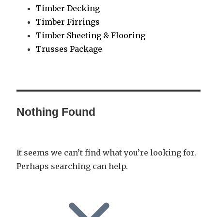
Timber Decking
Timber Firrings
Timber Sheeting & Flooring
Trusses Package
Nothing Found
It seems we can’t find what you’re looking for.
Perhaps searching can help.