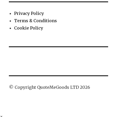
Privacy Policy
Terms & Conditions
Cookie Policy
© Copyright QuoteMeGoods LTD 2026
×