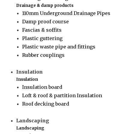
Drainage & damp products
110mm Underground Drainage Pipes
Damp proof course
Fascias & soffits
Plastic guttering
Plastic waste pipe and fittings
Rubber couplings
Insulation
Insulation
Insulation board
Loft & roof & partition Insulation
Roof decking board
Landscaping
Landscaping