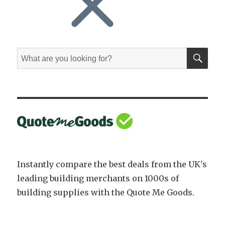
SE
Search
for:
Instantly compare the best deals from the UK's
leading building merchants on 1000s of
building supplies with the Quote Me Goods.