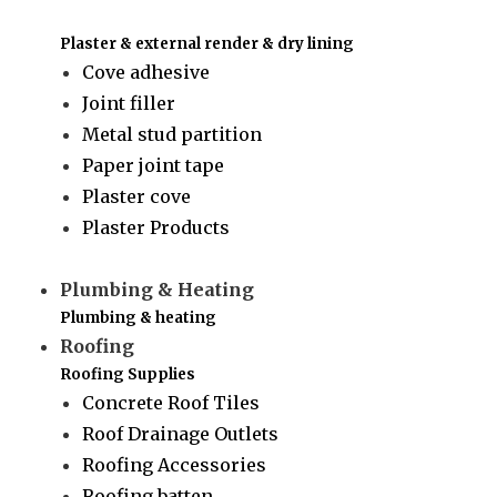
Plaster & external render & dry lining
Cove adhesive
Joint filler
Metal stud partition
Paper joint tape
Plaster cove
Plaster Products
Plumbing & Heating
Plumbing & heating
Roofing
Roofing Supplies
Concrete Roof Tiles
Roof Drainage Outlets
Roofing Accessories
Roofing batten