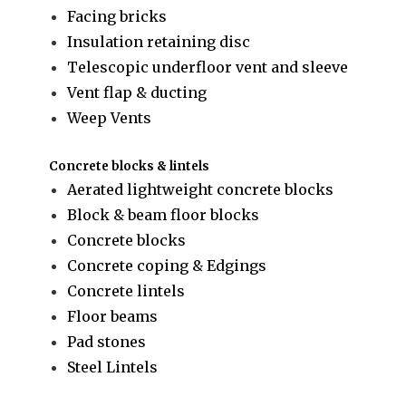
Facing bricks
Insulation retaining disc
Telescopic underfloor vent and sleeve
Vent flap & ducting
Weep Vents
Concrete blocks & lintels
Aerated lightweight concrete blocks
Block & beam floor blocks
Concrete blocks
Concrete coping & Edgings
Concrete lintels
Floor beams
Pad stones
Steel Lintels