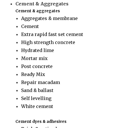
Cement & Aggregates
Cement & aggregates
Aggregates & membrane
Cement
Extra rapid fast set cement
High strength concrete
Hydrated lime
Mortar mix
Post concrete
Ready Mix
Repair macadam
Sand & ballast
Self levelling
White cement
Cement dyes & adhesives