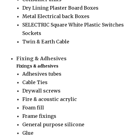
Dry Lining Plaster Board Boxes
Metal Electrical back Boxes
SELECTRIC Square White Plastic Switches
Sockets
Twin & Earth Cable
Fixing & Adhesives
Fixings & adhesives
Adhesives tubes
Cable Ties
Drywall screws
Fire & acoustic acrylic
Foam fill
Frame fixings
General purpose silicone
Glue