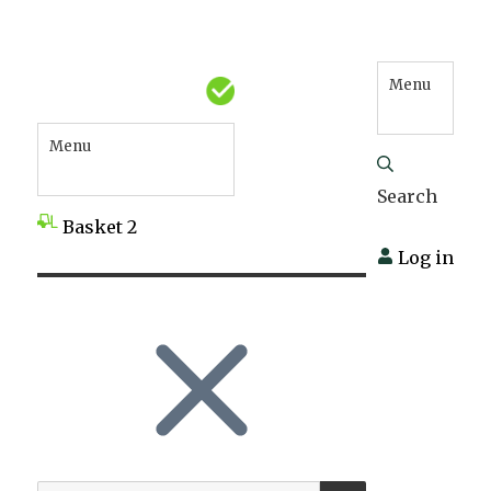
Menu
Menu
Search
Basket
2
Log in
SEARCH