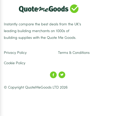
Instantly compare the best deals from the UK's
leading building merchants on 1000s of
building supplies with the Quote Me Goods.
Privacy Policy
Terms & Conditions
Cookie Policy
© Copyright QuoteMeGoods LTD 2026