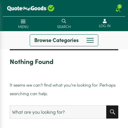
2
LOG IN
MENU
SEARCH
Browse Categories
Nothing Found
It seems we can’t find what you’re looking for. Perhaps
searching can help.
SEA
Search
for: