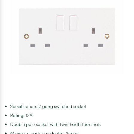
Socket
Specification: 2 gang switched socket
Rating: 13A
Double pole socket with twin Earth terminals
Minimum back box depth: 25mm