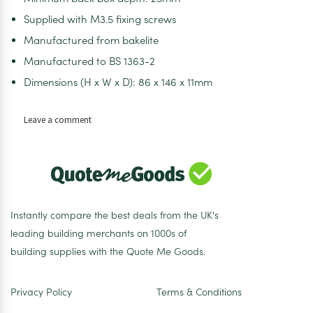
Supplied with M3.5 fixing screws
Manufactured from bakelite
Manufactured to BS 1363-2
Dimensions (H x W x D): 86 x 146 x 11mm
on
Leave a comment
Selectric
LG9096
Square
White
2
Gang
Instantly compare the best deals from the UK's
13A
leading building merchants on 1000s of
2
building supplies with the Quote Me Goods.
Pole
Switched
Socket
Privacy Policy
Terms & Conditions