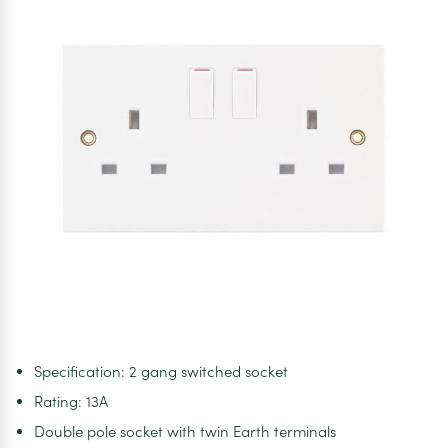
Switched
Socket
Specification: 2 gang switched socket
Rating: 13A
Double pole socket with twin Earth terminals