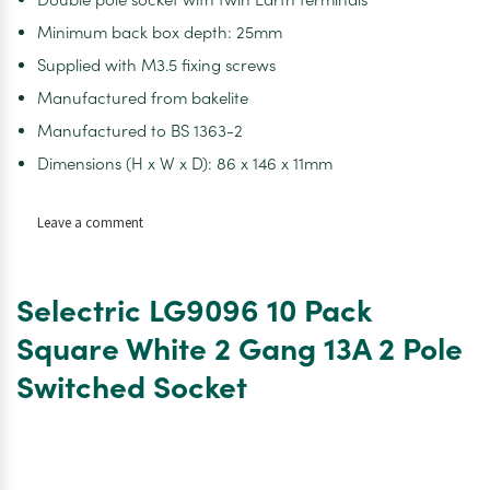
Minimum back box depth: 25mm
Supplied with M3.5 fixing screws
Manufactured from bakelite
Manufactured to BS 1363-2
Dimensions (H x W x D): 86 x 146 x 11mm
on
Leave a comment
Selectric
LG9096-
1E
Selectric LG9096 10 Pack
Square
White
Square White 2 Gang 13A 2 Pole
2
Switched Socket
Gang
13A
2
Pole
Economy