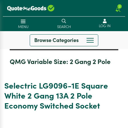
2
LOG IN
MENU
SEARCH
Browse Categories
QMG Variable Size:
2 Gang 2 Pole
Selectric LG9096-1E Square
White 2 Gang 13A 2 Pole
Economy Switched Socket