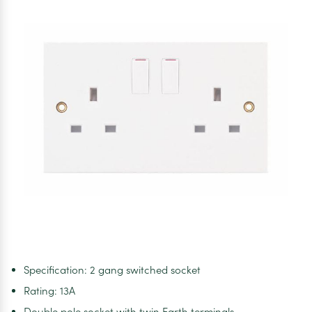
Specification: 2 gang switched socket
Rating: 13A
Double pole socket with twin Earth terminals