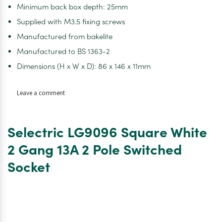
Minimum back box depth: 25mm
Supplied with M3.5 fixing screws
Manufactured from bakelite
Manufactured to BS 1363-2
Dimensions (H x W x D): 86 x 146 x 11mm
on
Leave a comment
Selectric
LG9096
10
Selectric LG9096 Square White
Pack
Square
2 Gang 13A 2 Pole Switched
White
Socket
2
Gang
13A
2
Pole
Switched