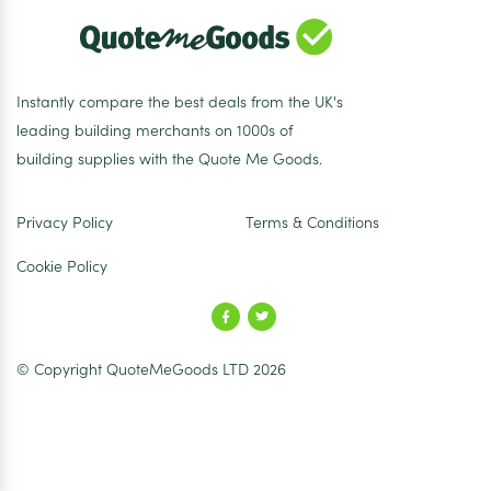
Instantly compare the best deals from the UK's
leading building merchants on 1000s of
building supplies with the Quote Me Goods.
Privacy Policy
Terms & Conditions
Cookie Policy
© Copyright QuoteMeGoods LTD 2026