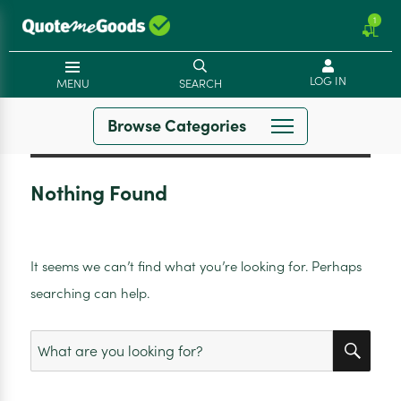
1
LOG IN
MENU
SEARCH
Browse Categories
Nothing Found
It seems we can’t find what you’re looking for. Perhaps
searching can help.
SEA
Search
for: