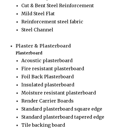
Cut & Bent Steel Reinforcement
Mild Steel Flat
Reinforcement steel fabric
Steel Channel
Plaster & Plasterboard
Plasterboard
Acoustic plasterboard
Fire resistant plasterboard
Foil Back Plasterboard
Insulated plasterboard
Moisture resistant plasterboard
Render Carrier Boards
Standard plasterboard square edge
Standard plasterboard tapered edge
Tile backing board