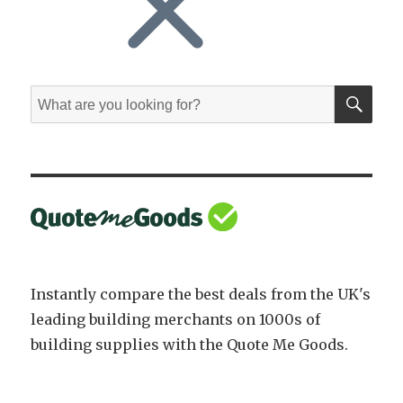
SE
Search
for:
Instantly compare the best deals from the UK's
leading building merchants on 1000s of
building supplies with the Quote Me Goods.