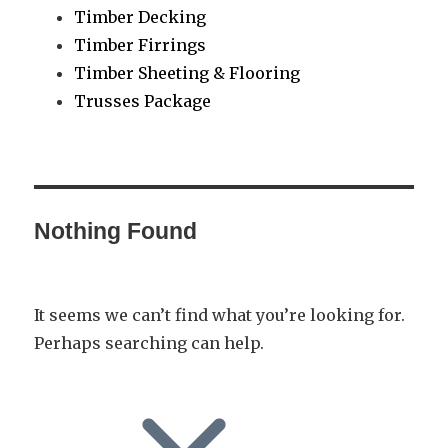
Timber Decking
Timber Firrings
Timber Sheeting & Flooring
Trusses Package
Nothing Found
It seems we can’t find what you’re looking for.
Perhaps searching can help.