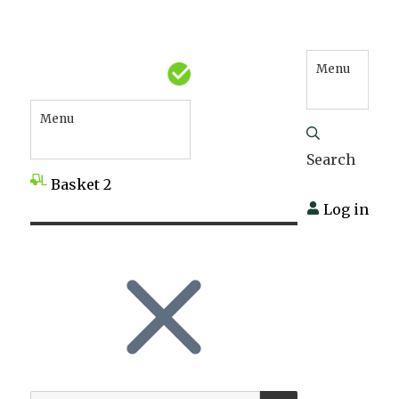
Menu
Menu
Search
Basket
2
Log in
SEARCH