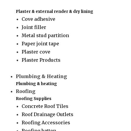
Plaster & external render & dry lining
Cove adhesive
Joint filler
Metal stud partition
Paper joint tape
Plaster cove
Plaster Products
Plumbing & Heating
Plumbing & heating
Roofing
Roofing Supplies
Concrete Roof Tiles
Roof Drainage Outlets
Roofing Accessories
Roofing batten