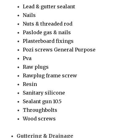
Lead & gutter sealant
Nails
Nuts & threaded rod
Paslode gas & nails
Plasterboard fixings
Pozi screws General Purpose
Pva
Raw plugs
Rawplug frame screw
Resin
Sanitary silicone
Sealant gun 10.5
Throughbolts
Wood screws
Guttering & Drainage