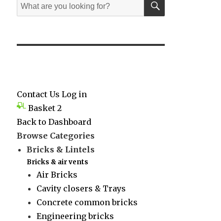
Search
for:
Contact Us
Log in
Basket
2
Back to Dashboard
Browse Categories
Bricks & Lintels
Bricks & air vents
Air Bricks
Cavity closers & Trays
Concrete common bricks
Engineering bricks