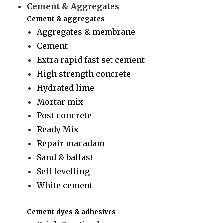
Cement & Aggregates
Cement & aggregates
Aggregates & membrane
Cement
Extra rapid fast set cement
High strength concrete
Hydrated lime
Mortar mix
Post concrete
Ready Mix
Repair macadam
Sand & ballast
Self levelling
White cement
Cement dyes & adhesives