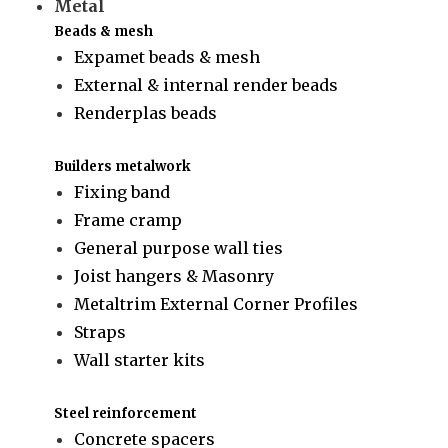
Metal
Beads & mesh
Expamet beads & mesh
External & internal render beads
Renderplas beads
Builders metalwork
Fixing band
Frame cramp
General purpose wall ties
Joist hangers & Masonry
Metaltrim External Corner Profiles
Straps
Wall starter kits
Steel reinforcement
Concrete spacers