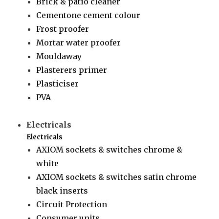
Brick & patio cleaner
Cementone cement colour
Frost proofer
Mortar water proofer
Mouldaway
Plasterers primer
Plasticiser
PVA
Electricals
Electricals
AXIOM sockets & switches chrome &
white
AXIOM sockets & switches satin chrome
black inserts
Circuit Protection
Consumer units