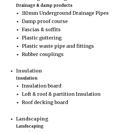
Drainage & damp products
110mm Underground Drainage Pipes
Damp proof course
Fascias & soffits
Plastic guttering
Plastic waste pipe and fittings
Rubber couplings
Insulation
Insulation
Insulation board
Loft & roof & partition Insulation
Roof decking board
Landscaping
Landscaping