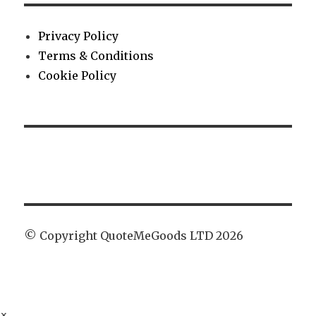
Privacy Policy
Terms & Conditions
Cookie Policy
© Copyright QuoteMeGoods LTD 2026
×