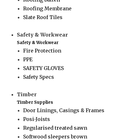
Roofing Membrane
Slate Roof Tiles
Safety & Workwear
Safety & Workwear
Fire Protection
PPE
SAFETY GLOVES
Safety Specs
Timber
Timber Supplies
Door Linings, Casings & Frames
Posi-Joists
Regularised treated sawn
Softwood sleepers brown