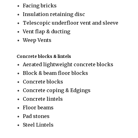
Facing bricks
Insulation retaining disc
Telescopic underfloor vent and sleeve
Vent flap & ducting
Weep Vents
Concrete blocks & lintels
Aerated lightweight concrete blocks
Block & beam floor blocks
Concrete blocks
Concrete coping & Edgings
Concrete lintels
Floor beams
Pad stones
Steel Lintels