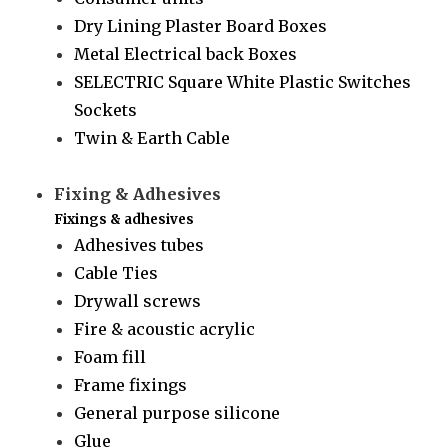
Dry Lining Plaster Board Boxes
Metal Electrical back Boxes
SELECTRIC Square White Plastic Switches
Sockets
Twin & Earth Cable
Fixing & Adhesives
Fixings & adhesives
Adhesives tubes
Cable Ties
Drywall screws
Fire & acoustic acrylic
Foam fill
Frame fixings
General purpose silicone
Glue