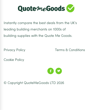
Instantly compare the best deals from the UK's
leading building merchants on 1000s of
building supplies with the Quote Me Goods.
Privacy Policy
Terms & Conditions
Cookie Policy
© Copyright QuoteMeGoods LTD 2026