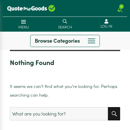
1
LOG IN
MENU
SEARCH
Browse Categories
Nothing Found
It seems we can’t find what you’re looking for. Perhaps
searching can help.
SEA
Search
for: