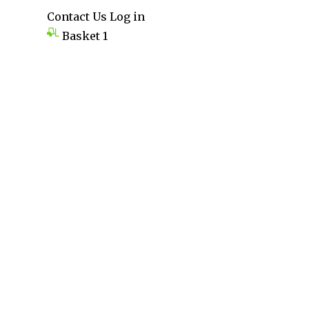
Contact Us
Log in
Basket
1