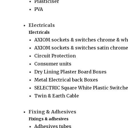
Plasticiser
PVA
Electricals
Electricals
AXIOM sockets & switches chrome & wh
AXIOM sockets & switches satin chrome 
Circuit Protection
Consumer units
Dry Lining Plaster Board Boxes
Metal Electrical back Boxes
SELECTRIC Square White Plastic Switche
Twin & Earth Cable
Fixing & Adhesives
Fixings & adhesives
Adhesives tubes