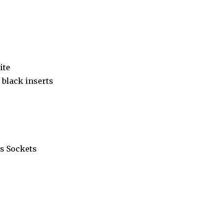
ite
black inserts
s Sockets