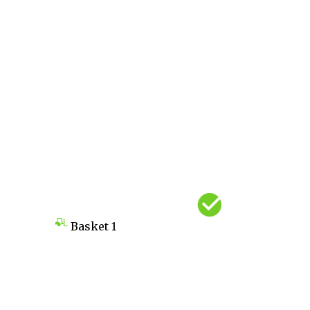
Basket
1