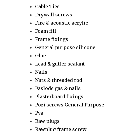
Cable Ties
Drywall screws
Fire & acoustic acrylic
Foam fill
Frame fixings
General purpose silicone
Glue
Lead & gutter sealant
Nails
Nuts & threaded rod
Paslode gas & nails
Plasterboard fixings
Pozi screws General Purpose
Pva
Raw plugs
Rawplug frame screw