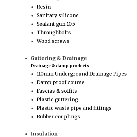
Resin
Sanitary silicone
Sealant gun 10.5
Throughbolts
Wood screws
Guttering & Drainage
Drainage & damp products
110mm Underground Drainage Pipes
Damp proof course
Fascias & soffits
Plastic guttering
Plastic waste pipe and fittings
Rubber couplings
Insulation