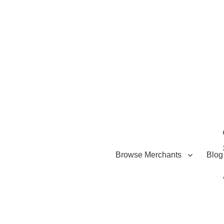
Browse Merchants
Blog