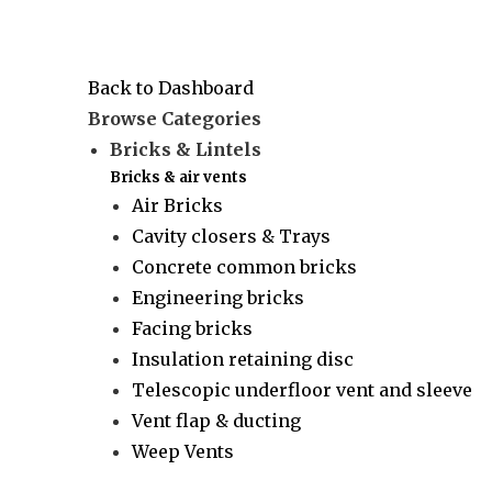
Back to Dashboard
Browse Categories
Bricks & Lintels
Bricks & air vents
Air Bricks
Cavity closers & Trays
Concrete common bricks
Engineering bricks
Facing bricks
Insulation retaining disc
Telescopic underfloor vent and sleeve
Vent flap & ducting
Weep Vents