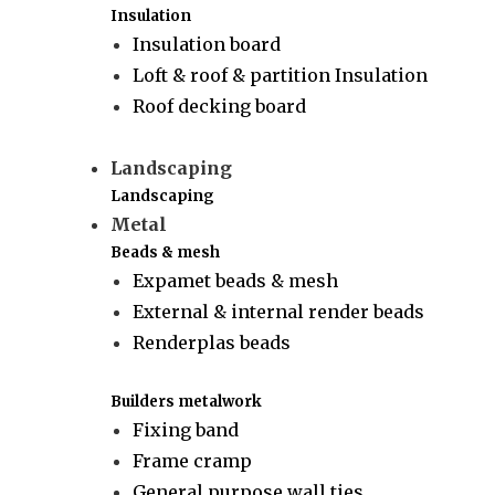
Insulation
Insulation board
Loft & roof & partition Insulation
Roof decking board
Landscaping
Landscaping
Metal
Beads & mesh
Expamet beads & mesh
External & internal render beads
Renderplas beads
Builders metalwork
Fixing band
Frame cramp
General purpose wall ties