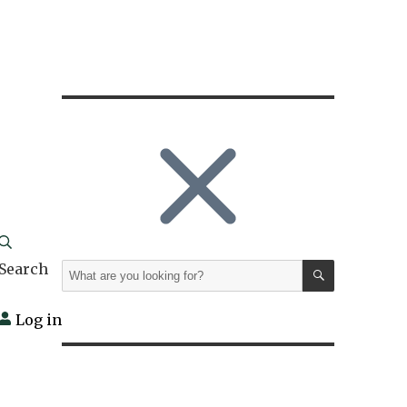
SEARCH
Search
Search
for:
Log in