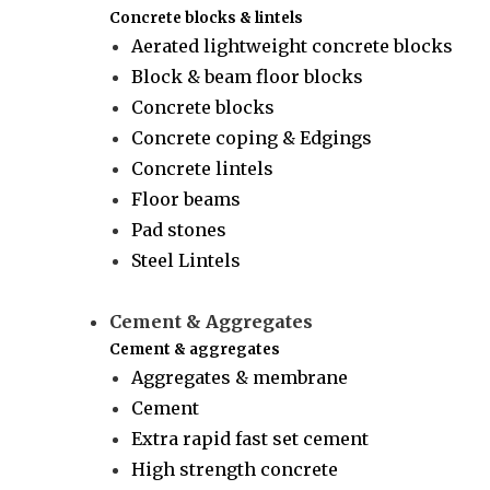
Concrete blocks & lintels
Aerated lightweight concrete blocks
Block & beam floor blocks
Concrete blocks
Concrete coping & Edgings
Concrete lintels
Floor beams
Pad stones
Steel Lintels
Cement & Aggregates
Cement & aggregates
Aggregates & membrane
Cement
Extra rapid fast set cement
High strength concrete