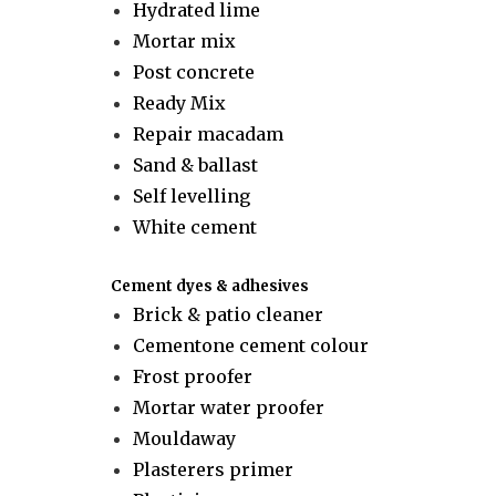
Hydrated lime
Mortar mix
Post concrete
Ready Mix
Repair macadam
Sand & ballast
Self levelling
White cement
Cement dyes & adhesives
Brick & patio cleaner
Cementone cement colour
Frost proofer
Mortar water proofer
Mouldaway
Plasterers primer