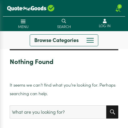
2
LOG IN
MENU
SEARCH
Browse Categories
Nothing Found
It seems we can’t find what you’re looking for. Perhaps
searching can help.
SEA
Search
for: