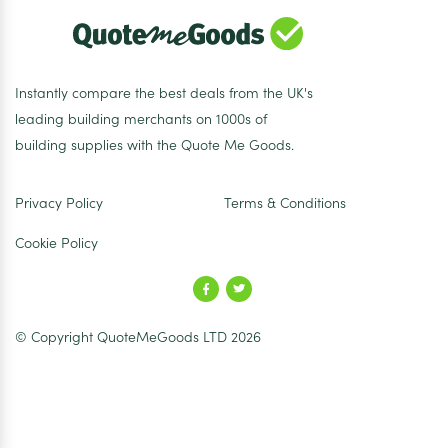
Instantly compare the best deals from the UK's
leading building merchants on 1000s of
building supplies with the Quote Me Goods.
Privacy Policy
Terms & Conditions
Cookie Policy
© Copyright QuoteMeGoods LTD 2026