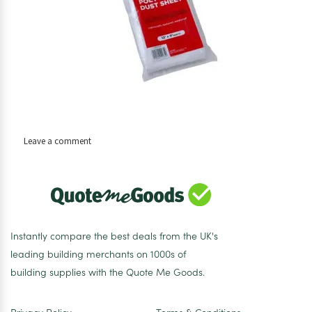
on
Leave a comment
Dust
Sheet
Polythene
Instantly compare the best deals from the UK's
leading building merchants on 1000s of
building supplies with the Quote Me Goods.