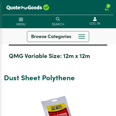
2
LOG IN
MENU
SEARCH
Browse Categories
QMG Variable Size:
12m x 12m
Dust Sheet Polythene