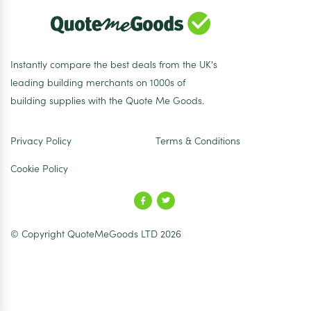
Instantly compare the best deals from the UK's
leading building merchants on 1000s of
building supplies with the Quote Me Goods.
Privacy Policy
Terms & Conditions
Cookie Policy
© Copyright QuoteMeGoods LTD 2026