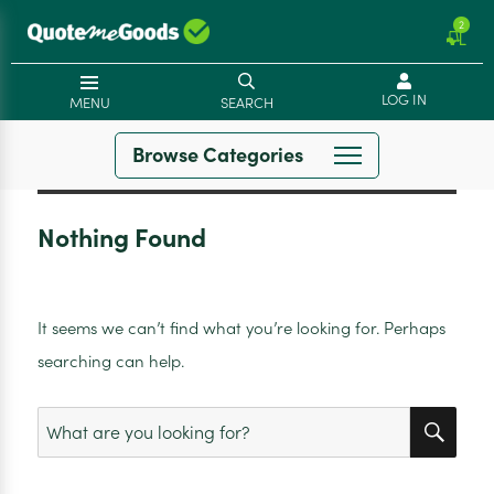
2
LOG IN
MENU
SEARCH
Browse Categories
Nothing Found
It seems we can’t find what you’re looking for. Perhaps
searching can help.
SEA
Search
for: