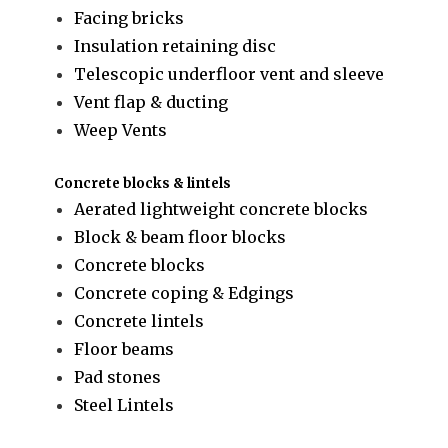
Facing bricks
Insulation retaining disc
Telescopic underfloor vent and sleeve
Vent flap & ducting
Weep Vents
Concrete blocks & lintels
Aerated lightweight concrete blocks
Block & beam floor blocks
Concrete blocks
Concrete coping & Edgings
Concrete lintels
Floor beams
Pad stones
Steel Lintels