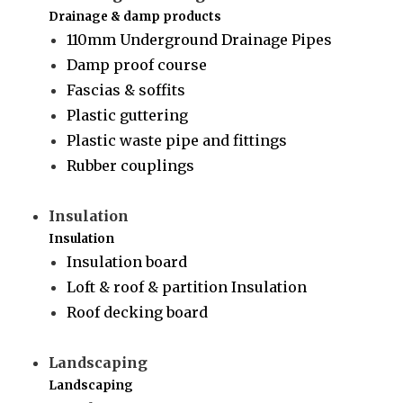
Drainage & damp products
110mm Underground Drainage Pipes
Damp proof course
Fascias & soffits
Plastic guttering
Plastic waste pipe and fittings
Rubber couplings
Insulation
Insulation
Insulation board
Loft & roof & partition Insulation
Roof decking board
Landscaping
Landscaping