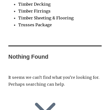
Timber Decking
Timber Firrings
Timber Sheeting & Flooring
Trusses Package
Nothing Found
It seems we can’t find what you’re looking for.
Perhaps searching can help.