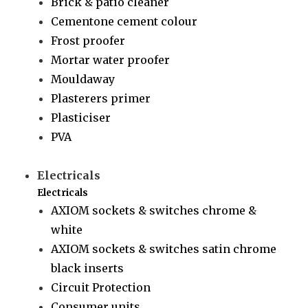
Brick & patio cleaner
Cementone cement colour
Frost proofer
Mortar water proofer
Mouldaway
Plasterers primer
Plasticiser
PVA
Electricals
Electricals
AXIOM sockets & switches chrome &
white
AXIOM sockets & switches satin chrome
black inserts
Circuit Protection
Consumer units