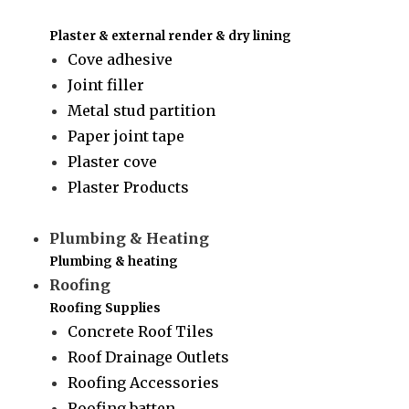
Plaster & external render & dry lining
Cove adhesive
Joint filler
Metal stud partition
Paper joint tape
Plaster cove
Plaster Products
Plumbing & Heating
Plumbing & heating
Roofing
Roofing Supplies
Concrete Roof Tiles
Roof Drainage Outlets
Roofing Accessories
Roofing batten