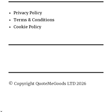
Privacy Policy
Terms & Conditions
Cookie Policy
© Copyright QuoteMeGoods LTD 2026
×