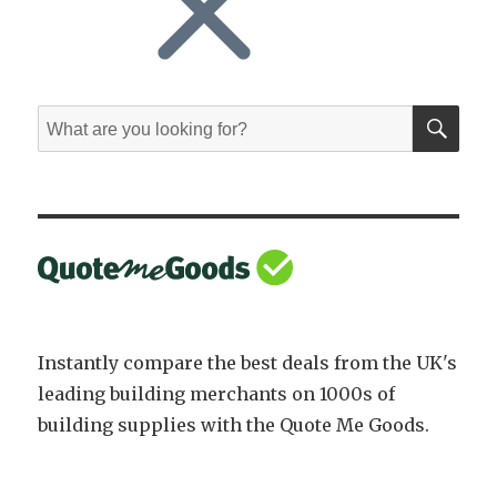
SE
Search
for:
Instantly compare the best deals from the UK's
leading building merchants on 1000s of
building supplies with the Quote Me Goods.