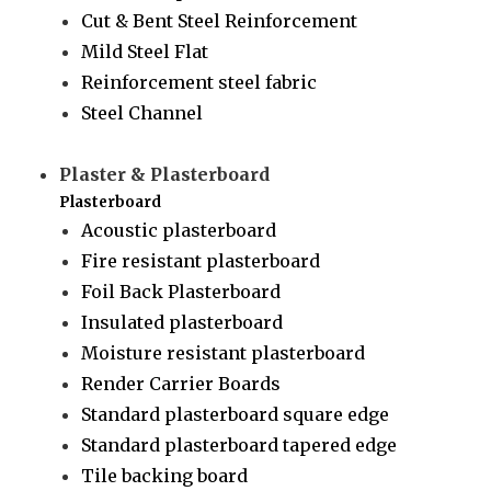
Cut & Bent Steel Reinforcement
Mild Steel Flat
Reinforcement steel fabric
Steel Channel
Plaster & Plasterboard
Plasterboard
Acoustic plasterboard
Fire resistant plasterboard
Foil Back Plasterboard
Insulated plasterboard
Moisture resistant plasterboard
Render Carrier Boards
Standard plasterboard square edge
Standard plasterboard tapered edge
Tile backing board