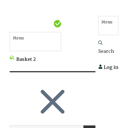
Menu
Menu
Search
Basket
2
Log in
SEARCH