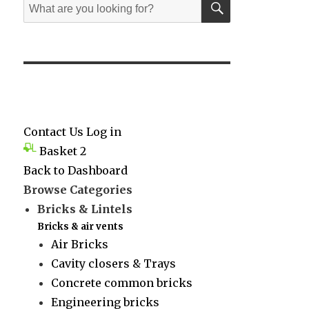
Search
for:
Contact Us
Log in
Basket
2
Back to Dashboard
Browse Categories
Bricks & Lintels
Bricks & air vents
Air Bricks
Cavity closers & Trays
Concrete common bricks
Engineering bricks