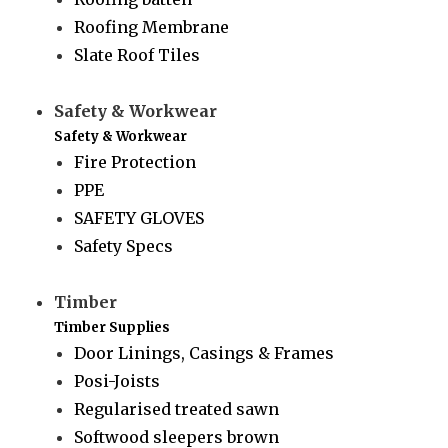
Roofing Membrane
Slate Roof Tiles
Safety & Workwear
Safety & Workwear
Fire Protection
PPE
SAFETY GLOVES
Safety Specs
Timber
Timber Supplies
Door Linings, Casings & Frames
Posi-Joists
Regularised treated sawn
Softwood sleepers brown