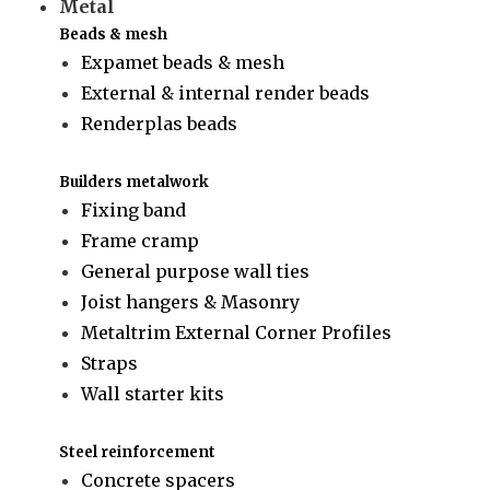
Metal
Beads & mesh
Expamet beads & mesh
External & internal render beads
Renderplas beads
Builders metalwork
Fixing band
Frame cramp
General purpose wall ties
Joist hangers & Masonry
Metaltrim External Corner Profiles
Straps
Wall starter kits
Steel reinforcement
Concrete spacers