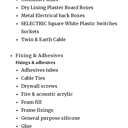
Dry Lining Plaster Board Boxes
Metal Electrical back Boxes
SELECTRIC Square White Plastic Switches
Sockets
Twin & Earth Cable
Fixing & Adhesives
Fixings & adhesives
Adhesives tubes
Cable Ties
Drywall screws
Fire & acoustic acrylic
Foam fill
Frame fixings
General purpose silicone
Glue