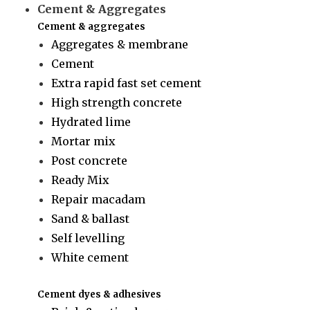
Cement & Aggregates
Cement & aggregates
Aggregates & membrane
Cement
Extra rapid fast set cement
High strength concrete
Hydrated lime
Mortar mix
Post concrete
Ready Mix
Repair macadam
Sand & ballast
Self levelling
White cement
Cement dyes & adhesives