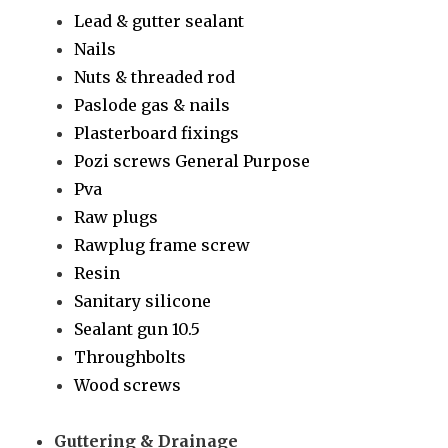
Lead & gutter sealant
Nails
Nuts & threaded rod
Paslode gas & nails
Plasterboard fixings
Pozi screws General Purpose
Pva
Raw plugs
Rawplug frame screw
Resin
Sanitary silicone
Sealant gun 10.5
Throughbolts
Wood screws
Guttering & Drainage