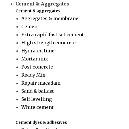
Cement & Aggregates
Cement & aggregates
Aggregates & membrane
Cement
Extra rapid fast set cement
High strength concrete
Hydrated lime
Mortar mix
Post concrete
Ready Mix
Repair macadam
Sand & ballast
Self levelling
White cement
Cement dyes & adhesives