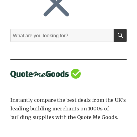
SE
Search
for:
Instantly compare the best deals from the UK's
leading building merchants on 1000s of
building supplies with the Quote Me Goods.