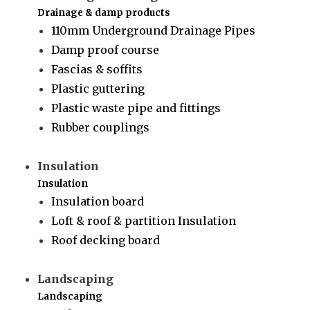
Drainage & damp products
110mm Underground Drainage Pipes
Damp proof course
Fascias & soffits
Plastic guttering
Plastic waste pipe and fittings
Rubber couplings
Insulation
Insulation
Insulation board
Loft & roof & partition Insulation
Roof decking board
Landscaping
Landscaping