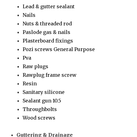
Lead & gutter sealant
Nails
Nuts & threaded rod
Paslode gas & nails
Plasterboard fixings
Pozi screws General Purpose
Pva
Raw plugs
Rawplug frame screw
Resin
Sanitary silicone
Sealant gun 10.5
Throughbolts
Wood screws
Guttering & Drainage