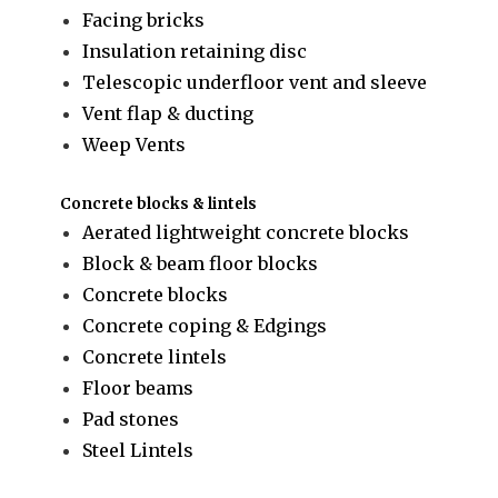
Facing bricks
Insulation retaining disc
Telescopic underfloor vent and sleeve
Vent flap & ducting
Weep Vents
Concrete blocks & lintels
Aerated lightweight concrete blocks
Block & beam floor blocks
Concrete blocks
Concrete coping & Edgings
Concrete lintels
Floor beams
Pad stones
Steel Lintels