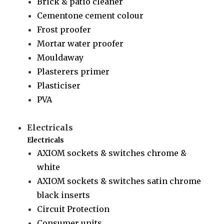
Brick & patio cleaner
Cementone cement colour
Frost proofer
Mortar water proofer
Mouldaway
Plasterers primer
Plasticiser
PVA
Electricals
Electricals
AXIOM sockets & switches chrome &
white
AXIOM sockets & switches satin chrome
black inserts
Circuit Protection
Consumer units