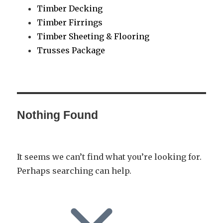
Timber Decking
Timber Firrings
Timber Sheeting & Flooring
Trusses Package
Nothing Found
It seems we can’t find what you’re looking for.
Perhaps searching can help.