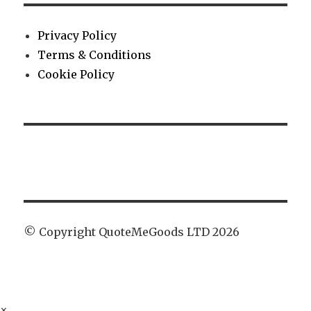
Privacy Policy
Terms & Conditions
Cookie Policy
© Copyright QuoteMeGoods LTD 2026
×