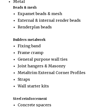
Metal
Beads & mesh
Expamet beads & mesh
External & internal render beads
Renderplas beads
Builders metalwork
Fixing band
Frame cramp
General purpose wall ties
Joist hangers & Masonry
Metaltrim External Corner Profiles
Straps
Wall starter kits
Steel reinforcement
Concrete spacers