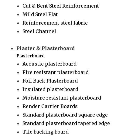
Cut & Bent Steel Reinforcement
Mild Steel Flat
Reinforcement steel fabric
Steel Channel
Plaster & Plasterboard
Plasterboard
Acoustic plasterboard
Fire resistant plasterboard
Foil Back Plasterboard
Insulated plasterboard
Moisture resistant plasterboard
Render Carrier Boards
Standard plasterboard square edge
Standard plasterboard tapered edge
Tile backing board