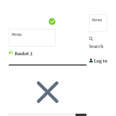
Menu
Menu
Search
Basket
2
Log in
SEARCH