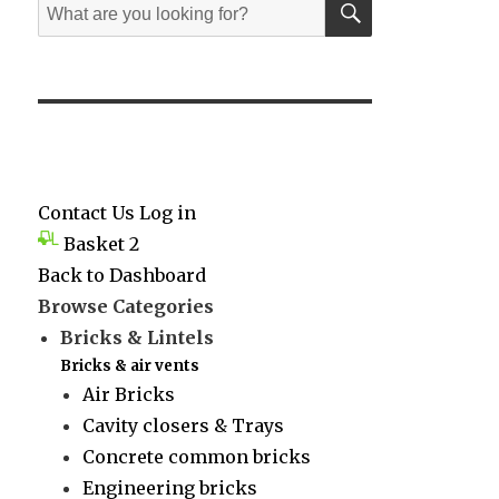
Search
for:
Contact Us
Log in
Basket
2
Back to Dashboard
Browse Categories
Bricks & Lintels
Bricks & air vents
Air Bricks
Cavity closers & Trays
Concrete common bricks
Engineering bricks