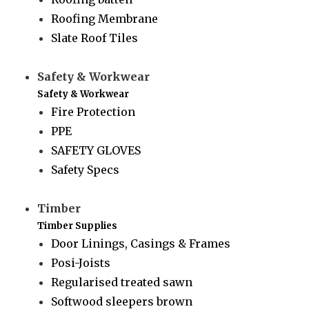
Roofing Membrane
Slate Roof Tiles
Safety & Workwear
Safety & Workwear
Fire Protection
PPE
SAFETY GLOVES
Safety Specs
Timber
Timber Supplies
Door Linings, Casings & Frames
Posi-Joists
Regularised treated sawn
Softwood sleepers brown