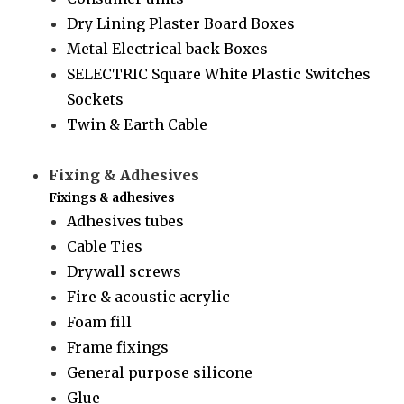
Dry Lining Plaster Board Boxes
Metal Electrical back Boxes
SELECTRIC Square White Plastic Switches
Sockets
Twin & Earth Cable
Fixing & Adhesives
Fixings & adhesives
Adhesives tubes
Cable Ties
Drywall screws
Fire & acoustic acrylic
Foam fill
Frame fixings
General purpose silicone
Glue