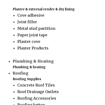
Plaster & external render & dry lining
Cove adhesive
Joint filler
Metal stud partition
Paper joint tape
Plaster cove
Plaster Products
Plumbing & Heating
Plumbing & heating
Roofing
Roofing Supplies
Concrete Roof Tiles
Roof Drainage Outlets
Roofing Accessories
Roofing batten