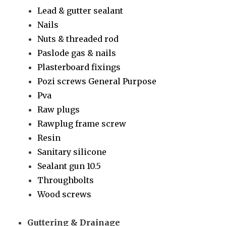
Lead & gutter sealant
Nails
Nuts & threaded rod
Paslode gas & nails
Plasterboard fixings
Pozi screws General Purpose
Pva
Raw plugs
Rawplug frame screw
Resin
Sanitary silicone
Sealant gun 10.5
Throughbolts
Wood screws
Guttering & Drainage