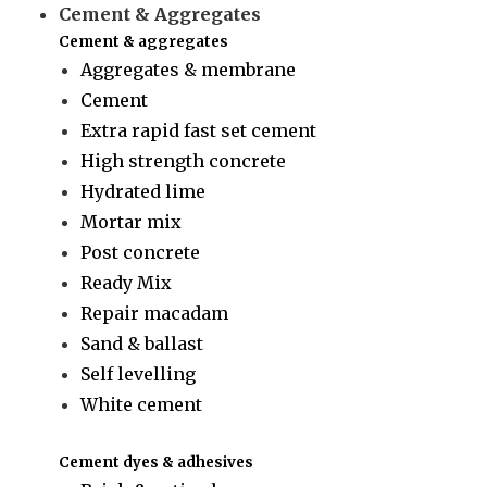
Cement & Aggregates
Cement & aggregates
Aggregates & membrane
Cement
Extra rapid fast set cement
High strength concrete
Hydrated lime
Mortar mix
Post concrete
Ready Mix
Repair macadam
Sand & ballast
Self levelling
White cement
Cement dyes & adhesives