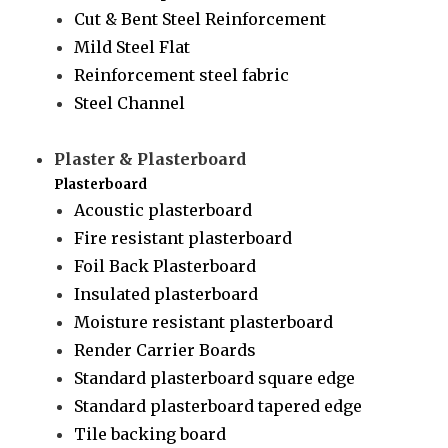
Cut & Bent Steel Reinforcement
Mild Steel Flat
Reinforcement steel fabric
Steel Channel
Plaster & Plasterboard
Plasterboard
Acoustic plasterboard
Fire resistant plasterboard
Foil Back Plasterboard
Insulated plasterboard
Moisture resistant plasterboard
Render Carrier Boards
Standard plasterboard square edge
Standard plasterboard tapered edge
Tile backing board