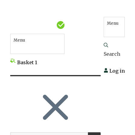
Menu
Menu
Search
Basket
1
Log in
SEARCH