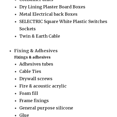
Dry Lining Plaster Board Boxes
Metal Electrical back Boxes
SELECTRIC Square White Plastic Switches
Sockets
Twin & Earth Cable
Fixing & Adhesives
Fixings & adhesives
Adhesives tubes
Cable Ties
Drywall screws
Fire & acoustic acrylic
Foam fill
Frame fixings
General purpose silicone
Glue