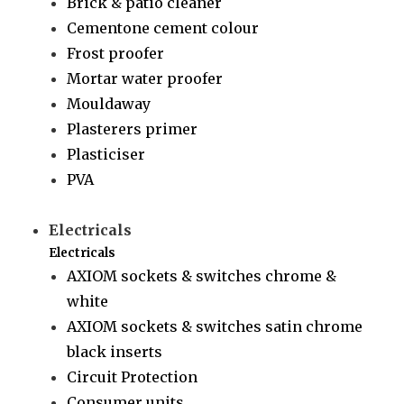
Brick & patio cleaner
Cementone cement colour
Frost proofer
Mortar water proofer
Mouldaway
Plasterers primer
Plasticiser
PVA
Electricals
Electricals
AXIOM sockets & switches chrome &
white
AXIOM sockets & switches satin chrome
black inserts
Circuit Protection
Consumer units