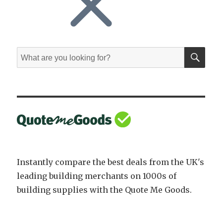
SE
Search
for:
Instantly compare the best deals from the UK's
leading building merchants on 1000s of
building supplies with the Quote Me Goods.