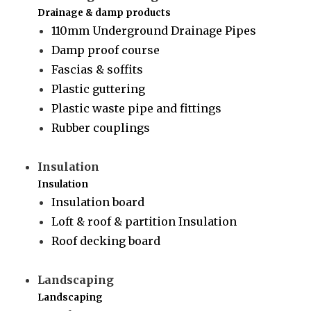
Drainage & damp products
110mm Underground Drainage Pipes
Damp proof course
Fascias & soffits
Plastic guttering
Plastic waste pipe and fittings
Rubber couplings
Insulation
Insulation
Insulation board
Loft & roof & partition Insulation
Roof decking board
Landscaping
Landscaping