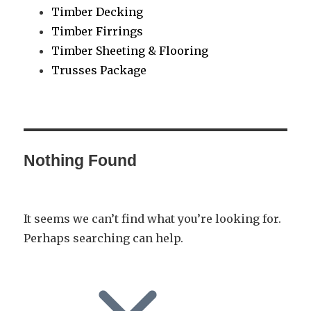
Timber Decking
Timber Firrings
Timber Sheeting & Flooring
Trusses Package
Nothing Found
It seems we can’t find what you’re looking for.
Perhaps searching can help.