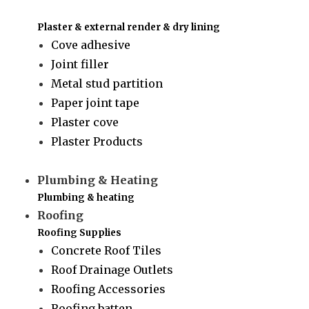
Plaster & external render & dry lining
Cove adhesive
Joint filler
Metal stud partition
Paper joint tape
Plaster cove
Plaster Products
Plumbing & Heating
Plumbing & heating
Roofing
Roofing Supplies
Concrete Roof Tiles
Roof Drainage Outlets
Roofing Accessories
Roofing batten