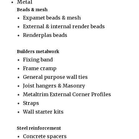
Metal
Beads & mesh
Expamet beads & mesh
External & internal render beads
Renderplas beads
Builders metalwork
Fixing band
Frame cramp
General purpose wall ties
Joist hangers & Masonry
Metaltrim External Corner Profiles
Straps
Wall starter kits
Steel reinforcement
Concrete spacers