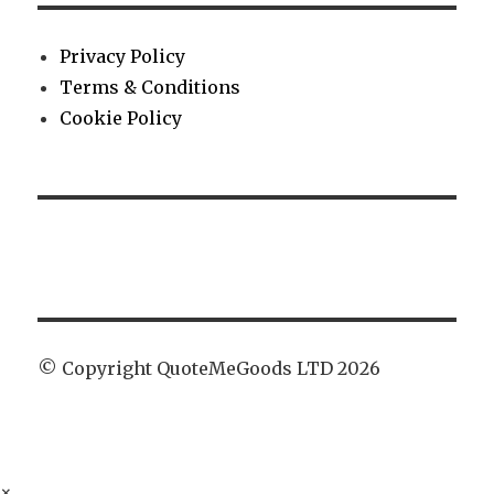
Privacy Policy
Terms & Conditions
Cookie Policy
© Copyright QuoteMeGoods LTD 2026
×