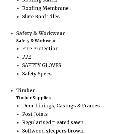
Roofing Membrane
Slate Roof Tiles
Safety & Workwear
Safety & Workwear
Fire Protection
PPE
SAFETY GLOVES
Safety Specs
Timber
Timber Supplies
Door Linings, Casings & Frames
Posi-Joists
Regularised treated sawn
Softwood sleepers brown