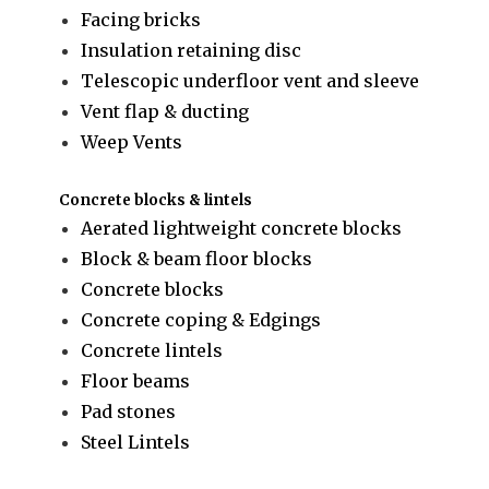
Facing bricks
Insulation retaining disc
Telescopic underfloor vent and sleeve
Vent flap & ducting
Weep Vents
Concrete blocks & lintels
Aerated lightweight concrete blocks
Block & beam floor blocks
Concrete blocks
Concrete coping & Edgings
Concrete lintels
Floor beams
Pad stones
Steel Lintels