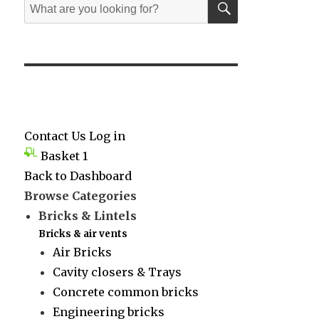
Search
for:
Contact Us
Log in
Basket
1
Back to Dashboard
Browse Categories
Bricks & Lintels
Bricks & air vents
Air Bricks
Cavity closers & Trays
Concrete common bricks
Engineering bricks