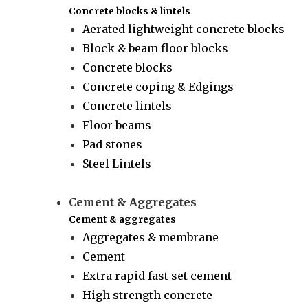
Concrete blocks & lintels
Aerated lightweight concrete blocks
Block & beam floor blocks
Concrete blocks
Concrete coping & Edgings
Concrete lintels
Floor beams
Pad stones
Steel Lintels
Cement & Aggregates
Cement & aggregates
Aggregates & membrane
Cement
Extra rapid fast set cement
High strength concrete