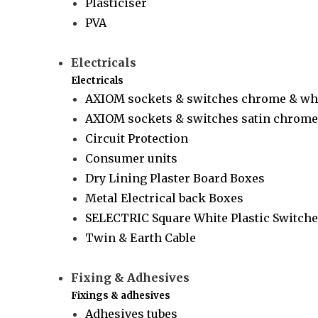
Plasticiser
PVA
Electricals
Electricals
AXIOM sockets & switches chrome & wh
AXIOM sockets & switches satin chrome 
Circuit Protection
Consumer units
Dry Lining Plaster Board Boxes
Metal Electrical back Boxes
SELECTRIC Square White Plastic Switche
Twin & Earth Cable
Fixing & Adhesives
Fixings & adhesives
Adhesives tubes