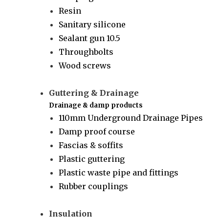
Resin
Sanitary silicone
Sealant gun 10.5
Throughbolts
Wood screws
Guttering & Drainage
Drainage & damp products
110mm Underground Drainage Pipes
Damp proof course
Fascias & soffits
Plastic guttering
Plastic waste pipe and fittings
Rubber couplings
Insulation