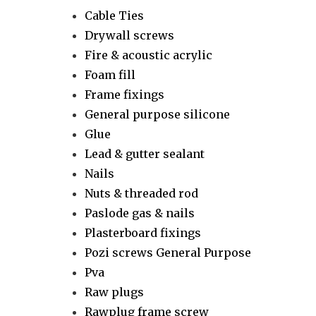
Cable Ties
Drywall screws
Fire & acoustic acrylic
Foam fill
Frame fixings
General purpose silicone
Glue
Lead & gutter sealant
Nails
Nuts & threaded rod
Paslode gas & nails
Plasterboard fixings
Pozi screws General Purpose
Pva
Raw plugs
Rawplug frame screw