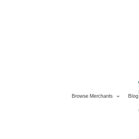
Browse Merchants
Blog