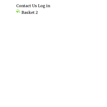
Contact Us
Log in
Basket
2