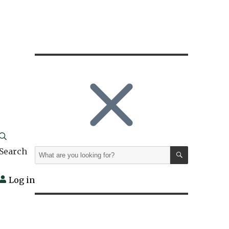
SEARCH
Search
Search
for:
Log in