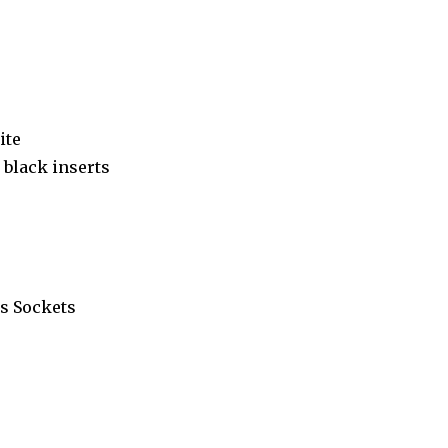
ite
black inserts
s Sockets