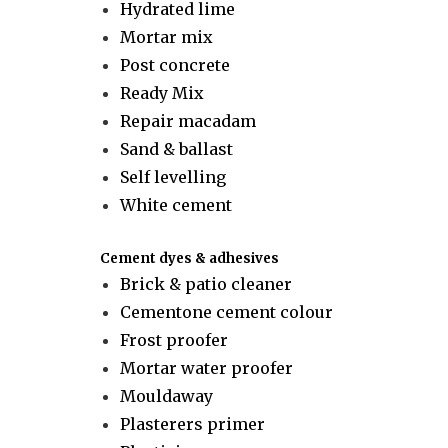
Hydrated lime
Mortar mix
Post concrete
Ready Mix
Repair macadam
Sand & ballast
Self levelling
White cement
Cement dyes & adhesives
Brick & patio cleaner
Cementone cement colour
Frost proofer
Mortar water proofer
Mouldaway
Plasterers primer