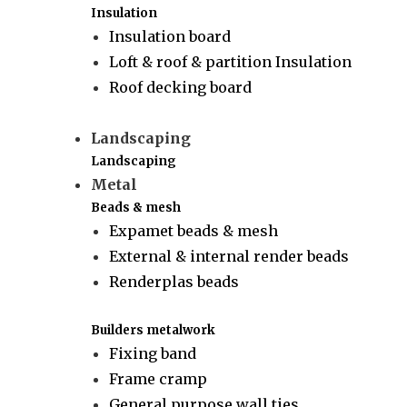
Insulation
Insulation board
Loft & roof & partition Insulation
Roof decking board
Landscaping
Landscaping
Metal
Beads & mesh
Expamet beads & mesh
External & internal render beads
Renderplas beads
Builders metalwork
Fixing band
Frame cramp
General purpose wall ties