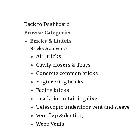
Back to Dashboard
Browse Categories
Bricks & Lintels
Bricks & air vents
Air Bricks
Cavity closers & Trays
Concrete common bricks
Engineering bricks
Facing bricks
Insulation retaining disc
Telescopic underfloor vent and sleeve
Vent flap & ducting
Weep Vents