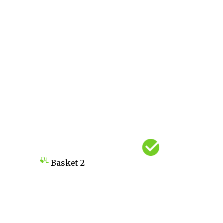
Basket
2