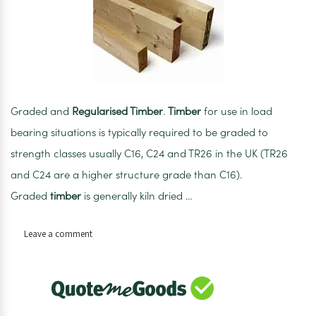
Graded and
Regularised Timber
.
Timber
for use in load
bearing situations is typically required to be graded to
strength classes usually C16, C24 and TR26 in the UK (TR26
and C24 are a higher structure grade than C16).
Graded
timber
is generally kiln dried …
on
Leave a comment
100mm
x
25mm
x
2.4m