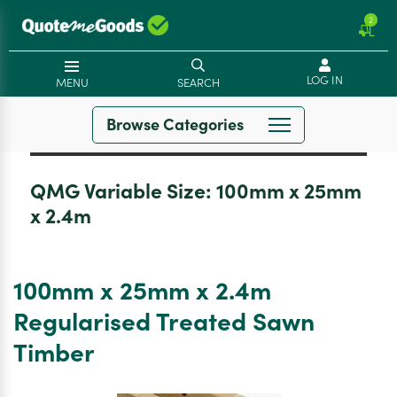
2
LOG IN
MENU
SEARCH
Browse Categories
QMG Variable Size:
100mm x 25mm
x 2.4m
100mm x 25mm x 2.4m
Regularised Treated Sawn
Timber