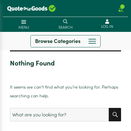
1
LOG IN
MENU
SEARCH
Browse Categories
Nothing Found
It seems we can’t find what you’re looking for. Perhaps
searching can help.
SEA
Search
for: