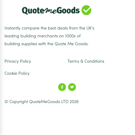
Instantly compare the best deals from the UK's
leading building merchants on 1000s of
building supplies with the Quote Me Goods.
Privacy Policy
Terms & Conditions
Cookie Policy
© Copyright QuoteMeGoods LTD 2026