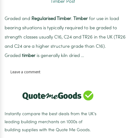
Graded and
Regularised Timber
.
Timber
for use in load
bearing situations is typically required to be graded to
strength classes usually C16, C24 and TR26 in the UK (TR26
and C24 are a higher structure grade than C16).
Graded
timber
is generally kiln dried …
on
Leave a comment
100mm
x
100mm
x
3m
Regularised
Instantly compare the best deals from the UK's
Treated
leading building merchants on 1000s of
Sawn
building supplies with the Quote Me Goods.
Timber
Post