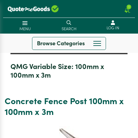
1
LOG IN
MENU
SEARCH
Browse Categories
QMG Variable Size:
100mm x
100mm x 3m
Concrete Fence Post 100mm x
100mm x 3m