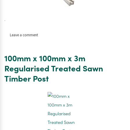
.
on
Leave a comment
Concrete
Fence
Post
100mm x 100mm x 3m
100mm
x
Regularised Treated Sawn
100mm
Timber Post
x
3m