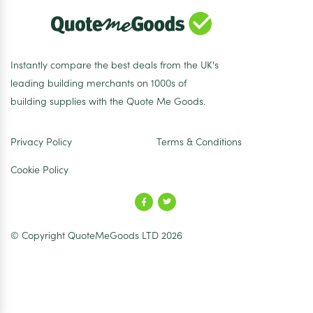
Instantly compare the best deals from the UK's
leading building merchants on 1000s of
building supplies with the Quote Me Goods.
Privacy Policy
Terms & Conditions
Cookie Policy
© Copyright QuoteMeGoods LTD 2026