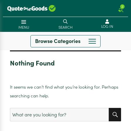
2
LOG IN
MENU
SEARCH
Browse Categories
Nothing Found
It seems we can’t find what you’re looking for. Perhaps
searching can help.
SEA
Search
for: