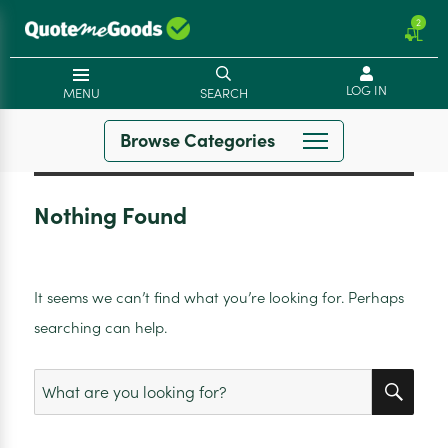
2
LOG IN
MENU
SEARCH
Browse Categories
Nothing Found
It seems we can’t find what you’re looking for. Perhaps
searching can help.
SEA
Search
for: