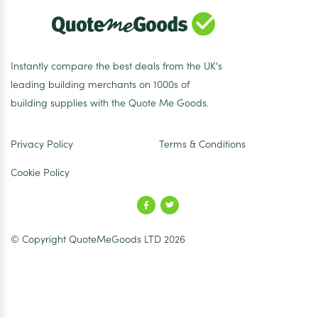
Instantly compare the best deals from the UK's
leading building merchants on 1000s of
building supplies with the Quote Me Goods.
Privacy Policy
Terms & Conditions
Cookie Policy
© Copyright QuoteMeGoods LTD 2026