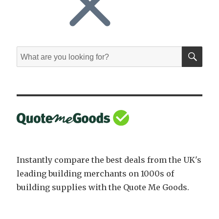
SE
Search
for:
Instantly compare the best deals from the UK's
leading building merchants on 1000s of
building supplies with the Quote Me Goods.