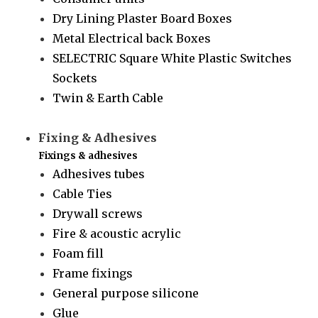
Dry Lining Plaster Board Boxes
Metal Electrical back Boxes
SELECTRIC Square White Plastic Switches
Sockets
Twin & Earth Cable
Fixing & Adhesives
Fixings & adhesives
Adhesives tubes
Cable Ties
Drywall screws
Fire & acoustic acrylic
Foam fill
Frame fixings
General purpose silicone
Glue