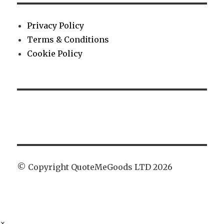
Privacy Policy
Terms & Conditions
Cookie Policy
© Copyright QuoteMeGoods LTD 2026
×