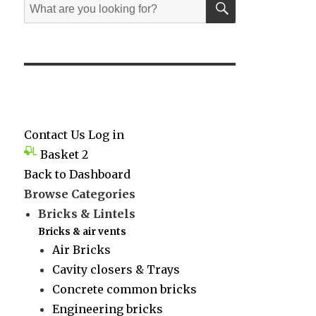
Search
for:
Contact Us
Log in
Basket
2
Back to Dashboard
Browse Categories
Bricks & Lintels
Bricks & air vents
Air Bricks
Cavity closers & Trays
Concrete common bricks
Engineering bricks