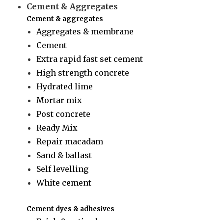
Cement & Aggregates
Cement & aggregates
Aggregates & membrane
Cement
Extra rapid fast set cement
High strength concrete
Hydrated lime
Mortar mix
Post concrete
Ready Mix
Repair macadam
Sand & ballast
Self levelling
White cement
Cement dyes & adhesives