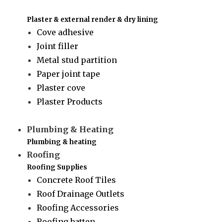
Plaster & external render & dry lining
Cove adhesive
Joint filler
Metal stud partition
Paper joint tape
Plaster cove
Plaster Products
Plumbing & Heating
Plumbing & heating
Roofing
Roofing Supplies
Concrete Roof Tiles
Roof Drainage Outlets
Roofing Accessories
Roofing batten