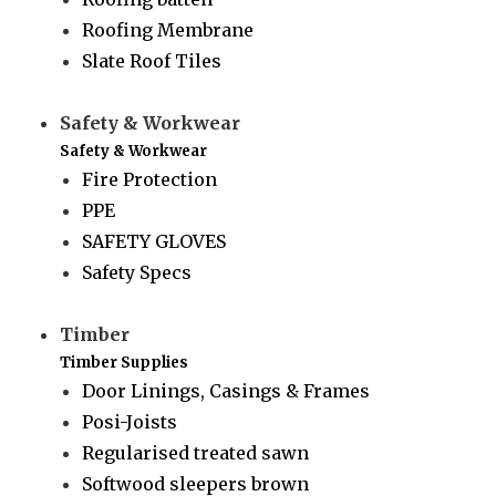
Roofing Membrane
Slate Roof Tiles
Safety & Workwear
Safety & Workwear
Fire Protection
PPE
SAFETY GLOVES
Safety Specs
Timber
Timber Supplies
Door Linings, Casings & Frames
Posi-Joists
Regularised treated sawn
Softwood sleepers brown