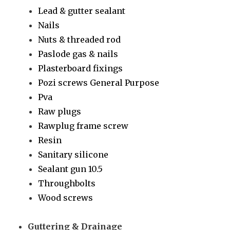
Lead & gutter sealant
Nails
Nuts & threaded rod
Paslode gas & nails
Plasterboard fixings
Pozi screws General Purpose
Pva
Raw plugs
Rawplug frame screw
Resin
Sanitary silicone
Sealant gun 10.5
Throughbolts
Wood screws
Guttering & Drainage