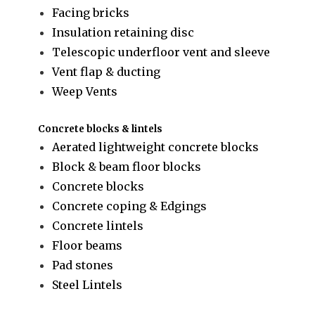
Facing bricks
Insulation retaining disc
Telescopic underfloor vent and sleeve
Vent flap & ducting
Weep Vents
Concrete blocks & lintels
Aerated lightweight concrete blocks
Block & beam floor blocks
Concrete blocks
Concrete coping & Edgings
Concrete lintels
Floor beams
Pad stones
Steel Lintels