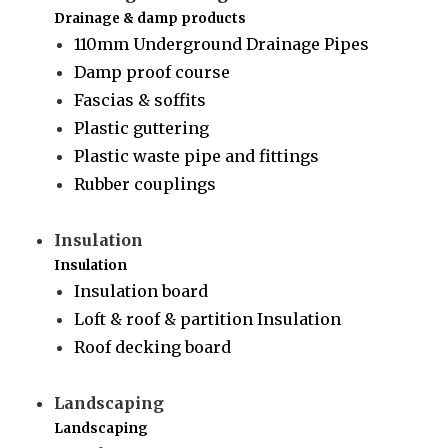
Drainage & damp products
110mm Underground Drainage Pipes
Damp proof course
Fascias & soffits
Plastic guttering
Plastic waste pipe and fittings
Rubber couplings
Insulation
Insulation
Insulation board
Loft & roof & partition Insulation
Roof decking board
Landscaping
Landscaping