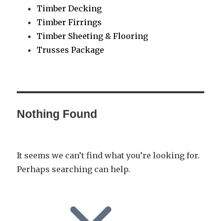
Timber Decking
Timber Firrings
Timber Sheeting & Flooring
Trusses Package
Nothing Found
It seems we can’t find what you’re looking for.
Perhaps searching can help.