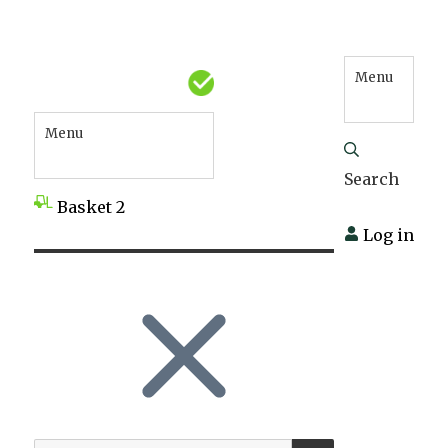
Menu
Menu
Search
Basket
2
Log in
SEARCH