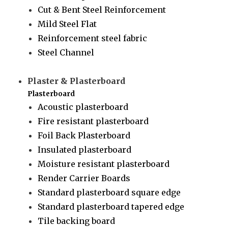
Cut & Bent Steel Reinforcement
Mild Steel Flat
Reinforcement steel fabric
Steel Channel
Plaster & Plasterboard
Plasterboard
Acoustic plasterboard
Fire resistant plasterboard
Foil Back Plasterboard
Insulated plasterboard
Moisture resistant plasterboard
Render Carrier Boards
Standard plasterboard square edge
Standard plasterboard tapered edge
Tile backing board