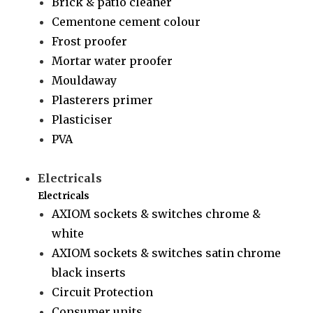
Brick & patio cleaner
Cementone cement colour
Frost proofer
Mortar water proofer
Mouldaway
Plasterers primer
Plasticiser
PVA
Electricals
Electricals
AXIOM sockets & switches chrome &
white
AXIOM sockets & switches satin chrome
black inserts
Circuit Protection
Consumer units