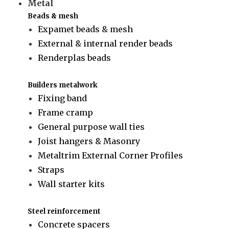
Metal
Beads & mesh
Expamet beads & mesh
External & internal render beads
Renderplas beads
Builders metalwork
Fixing band
Frame cramp
General purpose wall ties
Joist hangers & Masonry
Metaltrim External Corner Profiles
Straps
Wall starter kits
Steel reinforcement
Concrete spacers