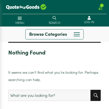
1
LOG IN
MENU
SEARCH
Browse Categories
Nothing Found
It seems we can’t find what you’re looking for. Perhaps
searching can help.
SEA
Search
for: