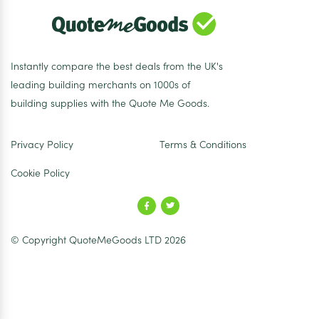
Instantly compare the best deals from the UK's
leading building merchants on 1000s of
building supplies with the Quote Me Goods.
Privacy Policy
Terms & Conditions
Cookie Policy
© Copyright QuoteMeGoods LTD 2026