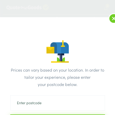
2
LOG IN
MENU
SEARCH
Browse Categories
All Products
/
Drainage & damp products
/
Fascias & soffits
/
Woodgrain Black U Channel / J Trim 5m
Prices can vary based on your location. In order to
tailor your experience, please enter
your postcode below.