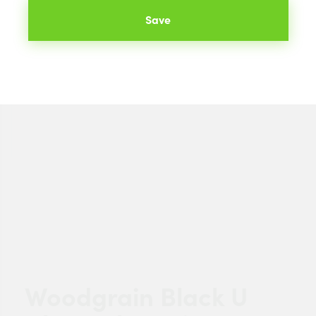
Save
Woodgrain Black U