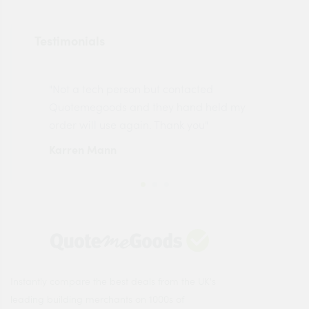
Testimonials
"Not a tech person but contacted
Pro
made
Quotemegoods and they hand held my
driv
order will use again. Thank you"
esp
Karren Mann
Jen
Instantly compare the best deals from the UK's
leading building merchants on 1000s of