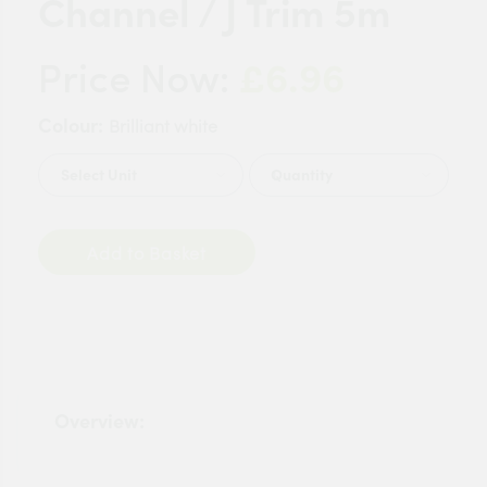
Channel / J Trim 5m
£6.96
Price Now:
Colour:
Brilliant white
Quantity
Add to Basket
Overview: