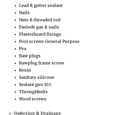
Lead & gutter sealant
Nails
Nuts & threaded rod
Paslode gas & nails
Plasterboard fixings
Pozi screws General Purpose
Pva
Raw plugs
Rawplug frame screw
Resin
Sanitary silicone
Sealant gun 10.5
Throughbolts
Wood screws
Guttering & Drainage