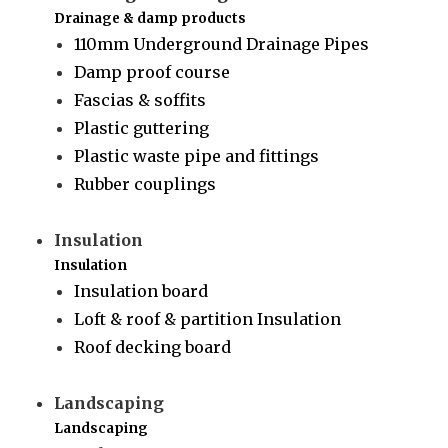
Drainage & damp products
110mm Underground Drainage Pipes
Damp proof course
Fascias & soffits
Plastic guttering
Plastic waste pipe and fittings
Rubber couplings
Insulation
Insulation
Insulation board
Loft & roof & partition Insulation
Roof decking board
Landscaping
Landscaping