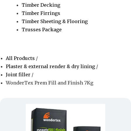
Timber Decking
Timber Firrings
Timber Sheeting & Flooring
Trusses Package
All Products
/
Plaster & external render & dry lining
/
Joint filler
/
WonderTex Prem Fill and Finish 7Kg