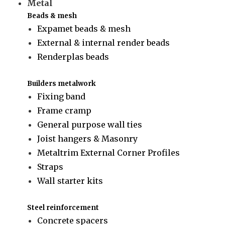
Metal
Beads & mesh
Expamet beads & mesh
External & internal render beads
Renderplas beads
Builders metalwork
Fixing band
Frame cramp
General purpose wall ties
Joist hangers & Masonry
Metaltrim External Corner Profiles
Straps
Wall starter kits
Steel reinforcement
Concrete spacers