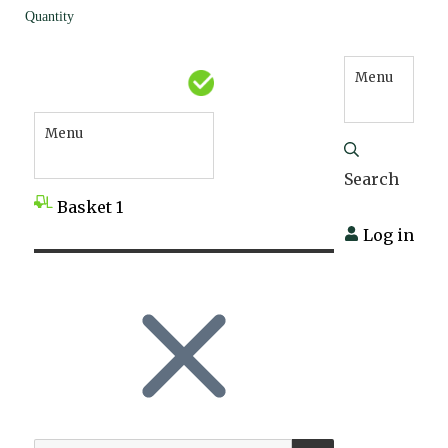
Quantity
Menu
Menu
Search
Basket
1
Log in
SEARCH