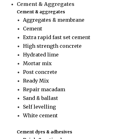
Cement & Aggregates
Cement & aggregates
Aggregates & membrane
Cement
Extra rapid fast set cement
High strength concrete
Hydrated lime
Mortar mix
Post concrete
Ready Mix
Repair macadam
Sand & ballast
Self levelling
White cement
Cement dyes & adhesives