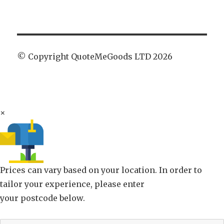
© Copyright QuoteMeGoods LTD 2026
×
Prices can vary based on your location. In order to
tailor your experience, please enter
your postcode below.