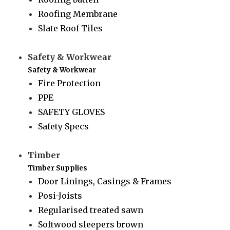
Roofing Membrane
Slate Roof Tiles
Safety & Workwear
Safety & Workwear
Fire Protection
PPE
SAFETY GLOVES
Safety Specs
Timber
Timber Supplies
Door Linings, Casings & Frames
Posi-Joists
Regularised treated sawn
Softwood sleepers brown