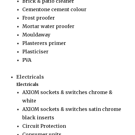
Brick & patio cleaner
Cementone cement colour
Frost proofer
Mortar water proofer
Mouldaway
Plasterers primer
Plasticiser
PVA
Electricals
Electricals
AXIOM sockets & switches chrome &
white
AXIOM sockets & switches satin chrome
black inserts
Circuit Protection
Consumer units