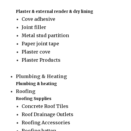
Plaster & external render & dry lining
Cove adhesive
Joint filler
Metal stud partition
Paper joint tape
Plaster cove
Plaster Products
Plumbing & Heating
Plumbing & heating
Roofing
Roofing Supplies
Concrete Roof Tiles
Roof Drainage Outlets
Roofing Accessories
Roofing batten