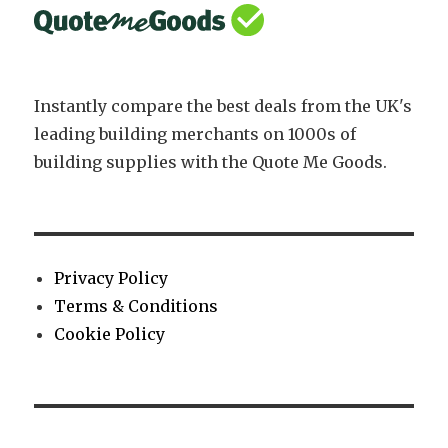
Instantly compare the best deals from the UK's
leading building merchants on 1000s of
building supplies with the Quote Me Goods.
Privacy Policy
Terms & Conditions
Cookie Policy