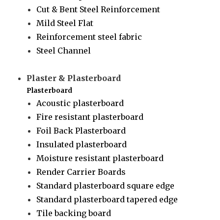
Cut & Bent Steel Reinforcement
Mild Steel Flat
Reinforcement steel fabric
Steel Channel
Plaster & Plasterboard
Plasterboard
Acoustic plasterboard
Fire resistant plasterboard
Foil Back Plasterboard
Insulated plasterboard
Moisture resistant plasterboard
Render Carrier Boards
Standard plasterboard square edge
Standard plasterboard tapered edge
Tile backing board