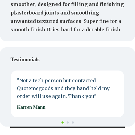
smoother
,
designed for filling and finishing
plasterboard joints and smoothing
unwanted textured surfaces
. Super fine for a
smooth finish Dries hard for a durable finish
Testimonials
"Not a tech person but contacted
P
Quotemegoods and they hand held my
d
order will use again. Thank you"
e
Karren Mann
J