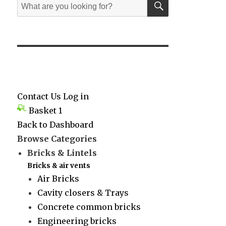
Search
for:
Contact Us
Log in
Basket
1
Back to Dashboard
Browse Categories
Bricks & Lintels
Bricks & air vents
Air Bricks
Cavity closers & Trays
Concrete common bricks
Engineering bricks