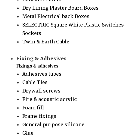
Dry Lining Plaster Board Boxes
Metal Electrical back Boxes
SELECTRIC Square White Plastic Switches
Sockets
Twin & Earth Cable
Fixing & Adhesives
Fixings & adhesives
Adhesives tubes
Cable Ties
Drywall screws
Fire & acoustic acrylic
Foam fill
Frame fixings
General purpose silicone
Glue