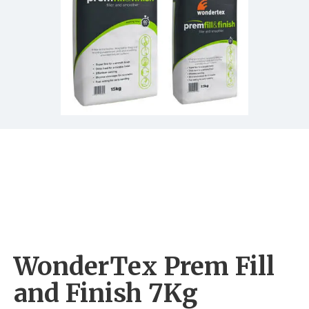
WonderTex Prem Fill
and Finish 7Kg