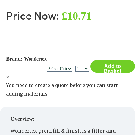
£10.71
Price Now:
Brand:
Wondertex
Add to
Basket
×
You need to create a quote before you can start
adding materials
Create a Quote
Overview:
Wondertex prem fill & finish is a
filler and