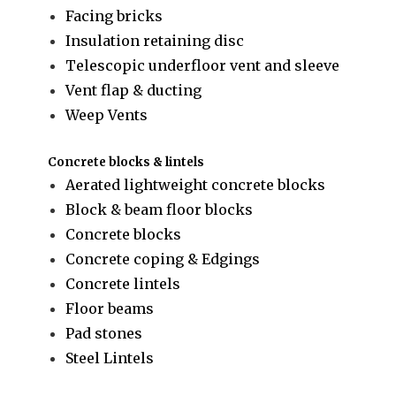
Facing bricks
Insulation retaining disc
Telescopic underfloor vent and sleeve
Vent flap & ducting
Weep Vents
Concrete blocks & lintels
Aerated lightweight concrete blocks
Block & beam floor blocks
Concrete blocks
Concrete coping & Edgings
Concrete lintels
Floor beams
Pad stones
Steel Lintels