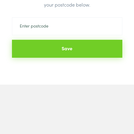
Colour:
Tusc
your postcode below.
Save