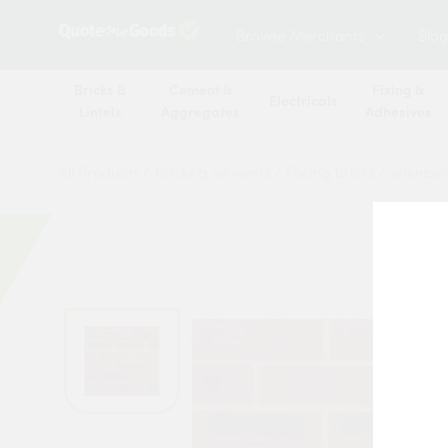
Browse Merchants
Blog
Bricks &
Cement &
Fixing &
Electricals
Lintels
Aggregates
Adhesives
All Products
/
Bricks & air vents
/
Facing bricks
/
Wienber