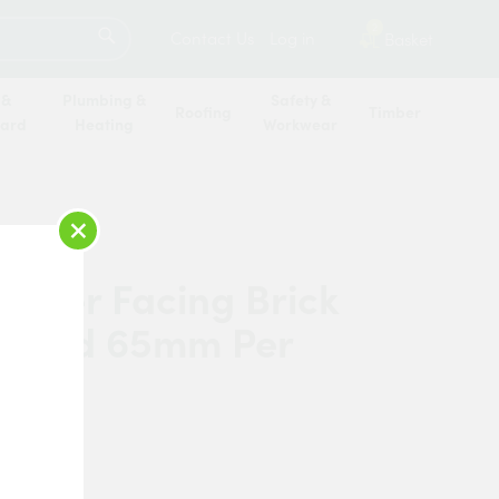
SEARCH
2
Contact Us
Log in
Basket
 &
Plumbing &
Safety &
Roofing
Timber
oard
Heating
Workwear
×
erger Facing Brick
n Red 65mm Per
and
rberger