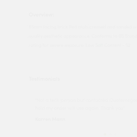
Overview:
65mm facing brick Red multi creased and sanded wire
quality aesthetic appearance. Conforms to BS Stand
rating for severe exposure. Low Salt Content - S2
Testimonials
ny projects
"Not a tech person but contacted Quotemego
held my order will use again. Thank you"
Karren Mann