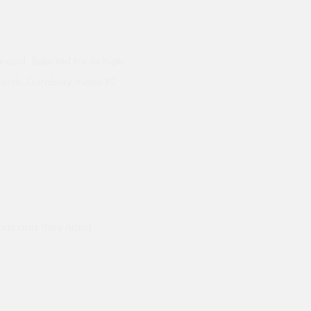
cut. Selected for its high
ards. Durability meets F2
ods and they hand
Prompt delivery polite and courteo
were like this especially on a wet
Jenny Cox