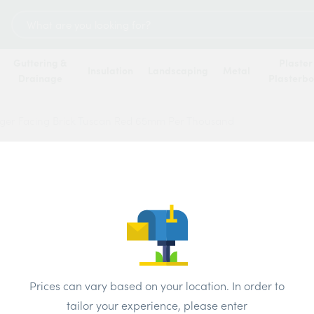
Search
for:
Guttering &
Plaster
Insulation
Landscaping
Metal
Drainage
Plasterb
ger Facing Brick Tuscan Red 65mm Per Thousand
Wienb
Tusca
Thous
Brand:
Wiene
Prices can vary based on your location. In order to
tailor your experience, please enter