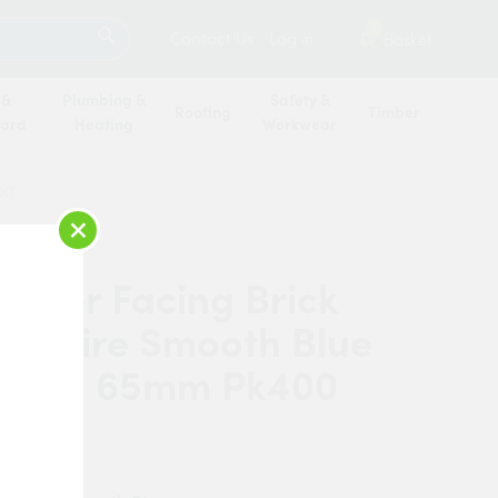
SEARCH
1
Contact Us
Log in
Basket
 &
Plumbing &
Safety &
Roofing
Timber
oard
Heating
Workwear
00
×
erger Facing Brick
ordshire Smooth Blue
rated 65mm Pk400
rberger