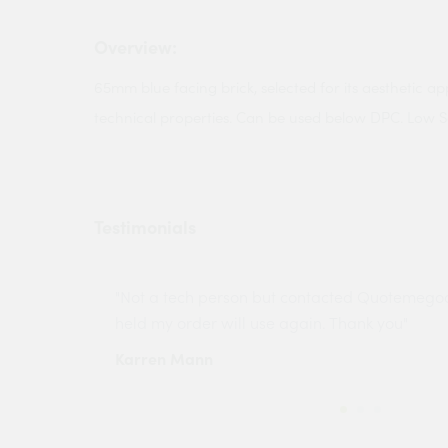
Overview:
65mm blue facing brick, selected for its aesthetic ap
technical properties. Can be used below DPC. Low S
Testimonials
ny projects
"Not a tech person but contacted Quotemego
held my order will use again. Thank you"
Karren Mann