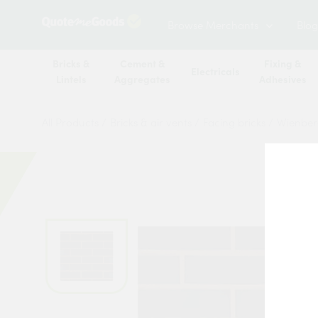
Browse Merchants
Blog
Bricks &
Cement &
Fixing &
Electricals
Lintels
Aggregates
Adhesives
All Products
/
Bricks & air vents
/
Facing bricks
/
Wienber