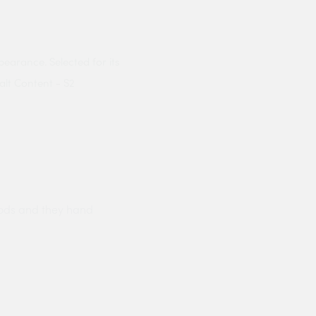
pearance. Selected for its
alt Content - S2
ods and they hand
Prompt delivery polite and courteo
were like this especially on a wet
Jenny Cox