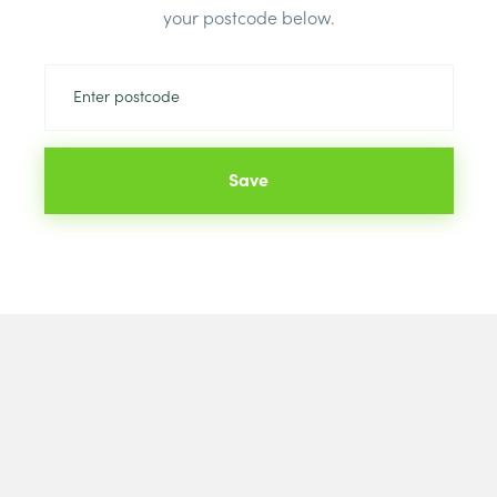
Colour:
Staff
your postcode below.
Save