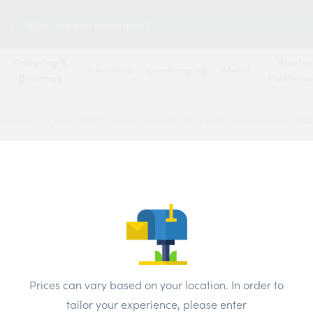
Search
for:
Guttering &
Plaster
Insulation
Landscaping
Metal
Drainage
Plasterb
ger Facing Brick Staffordshire Smooth Blue Perforated 65mm Pk4
Wienb
Staff
Perfo
Brand:
Wiene
Prices can vary based on your location. In order to
tailor your experience, please enter