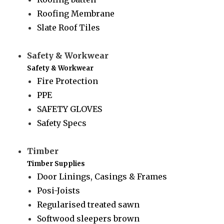
Roofing Membrane
Slate Roof Tiles
Safety & Workwear
Safety & Workwear
Fire Protection
PPE
SAFETY GLOVES
Safety Specs
Timber
Timber Supplies
Door Linings, Casings & Frames
Posi-Joists
Regularised treated sawn
Softwood sleepers brown