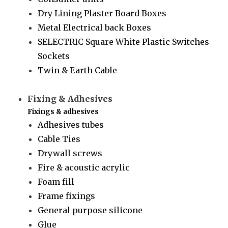
Dry Lining Plaster Board Boxes
Metal Electrical back Boxes
SELECTRIC Square White Plastic Switches
Sockets
Twin & Earth Cable
Fixing & Adhesives
Fixings & adhesives
Adhesives tubes
Cable Ties
Drywall screws
Fire & acoustic acrylic
Foam fill
Frame fixings
General purpose silicone
Glue