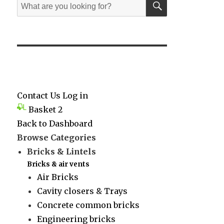
Search
for:
Contact Us
Log in
Basket
2
Back to Dashboard
Browse Categories
Bricks & Lintels
Bricks & air vents
Air Bricks
Cavity closers & Trays
Concrete common bricks
Engineering bricks