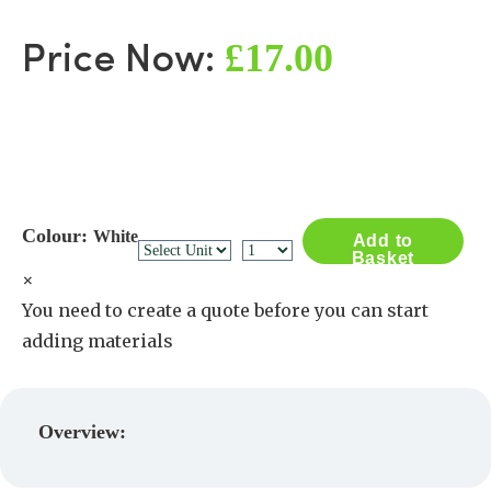
£17.00
Price Now:
Colour:
White
Add to
Basket
×
You need to create a quote before you can start
adding materials
Create a Quote
Overview: