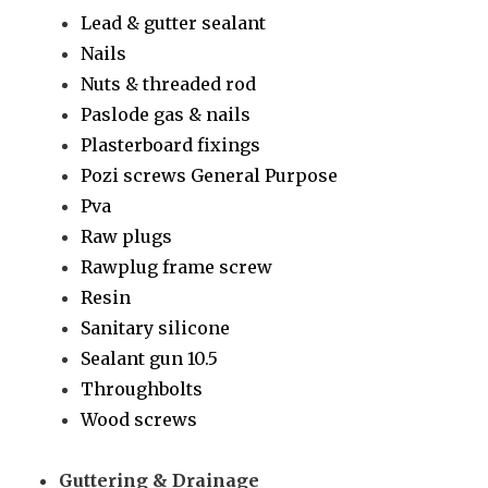
Lead & gutter sealant
Nails
Nuts & threaded rod
Paslode gas & nails
Plasterboard fixings
Pozi screws General Purpose
Pva
Raw plugs
Rawplug frame screw
Resin
Sanitary silicone
Sealant gun 10.5
Throughbolts
Wood screws
Guttering & Drainage