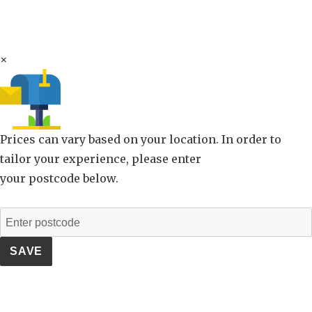
×
Prices can vary based on your location. In order to
tailor your experience, please enter
your postcode below.
SAVE