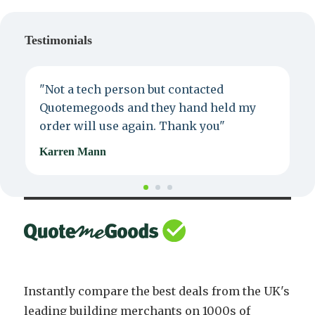
Testimonials
"Not a tech person but contacted
P
Quotemegoods and they hand held my
d
order will use again. Thank you"
e
Karren Mann
J
Instantly compare the best deals from the UK's
leading building merchants on 1000s of