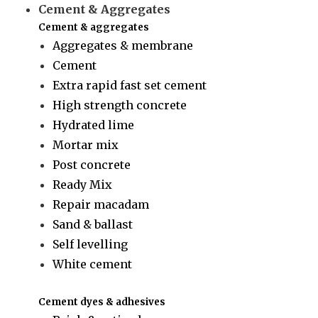
Cement & Aggregates
Cement & aggregates
Aggregates & membrane
Cement
Extra rapid fast set cement
High strength concrete
Hydrated lime
Mortar mix
Post concrete
Ready Mix
Repair macadam
Sand & ballast
Self levelling
White cement
Cement dyes & adhesives