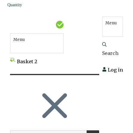
Quantity
Menu
Menu
Search
Basket
2
Log in
SEARCH