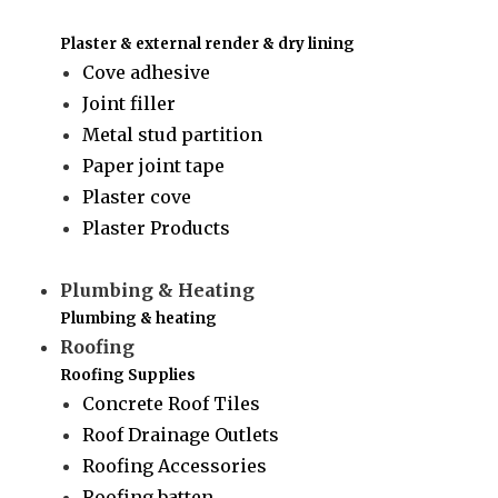
Plaster & external render & dry lining
Cove adhesive
Joint filler
Metal stud partition
Paper joint tape
Plaster cove
Plaster Products
Plumbing & Heating
Plumbing & heating
Roofing
Roofing Supplies
Concrete Roof Tiles
Roof Drainage Outlets
Roofing Accessories
Roofing batten