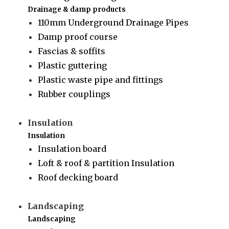
Drainage & damp products
110mm Underground Drainage Pipes
Damp proof course
Fascias & soffits
Plastic guttering
Plastic waste pipe and fittings
Rubber couplings
Insulation
Insulation
Insulation board
Loft & roof & partition Insulation
Roof decking board
Landscaping
Landscaping