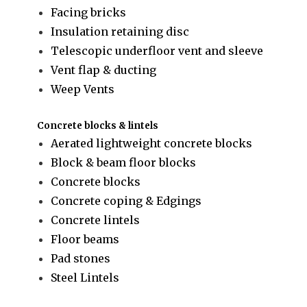
Facing bricks
Insulation retaining disc
Telescopic underfloor vent and sleeve
Vent flap & ducting
Weep Vents
Concrete blocks & lintels
Aerated lightweight concrete blocks
Block & beam floor blocks
Concrete blocks
Concrete coping & Edgings
Concrete lintels
Floor beams
Pad stones
Steel Lintels