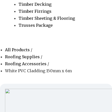
Timber Decking
Timber Firrings
Timber Sheeting & Flooring
Trusses Package
All Products
/
Roofing Supplies
/
Roofing Accessories
/
White PVC Cladding 150mm x 6m