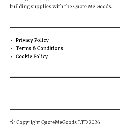
building supplies with the Quote Me Goods.
Privacy Policy
Terms & Conditions
Cookie Policy
© Copyright QuoteMeGoods LTD 2026