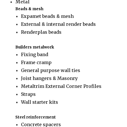
Metal
Beads & mesh
Expamet beads & mesh
External & internal render beads
Renderplas beads
Builders metalwork
Fixing band
Frame cramp
General purpose wall ties
Joist hangers & Masonry
Metaltrim External Corner Profiles
Straps
Wall starter kits
Steel reinforcement
Concrete spacers