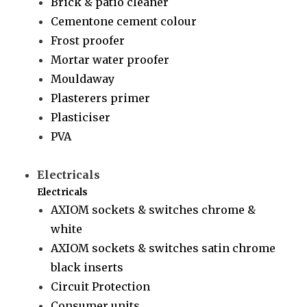
Brick & patio cleaner
Cementone cement colour
Frost proofer
Mortar water proofer
Mouldaway
Plasterers primer
Plasticiser
PVA
Electricals
Electricals
AXIOM sockets & switches chrome &
white
AXIOM sockets & switches satin chrome
black inserts
Circuit Protection
Consumer units