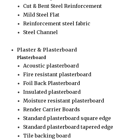
Cut & Bent Steel Reinforcement
Mild Steel Flat
Reinforcement steel fabric
Steel Channel
Plaster & Plasterboard
Plasterboard
Acoustic plasterboard
Fire resistant plasterboard
Foil Back Plasterboard
Insulated plasterboard
Moisture resistant plasterboard
Render Carrier Boards
Standard plasterboard square edge
Standard plasterboard tapered edge
Tile backing board