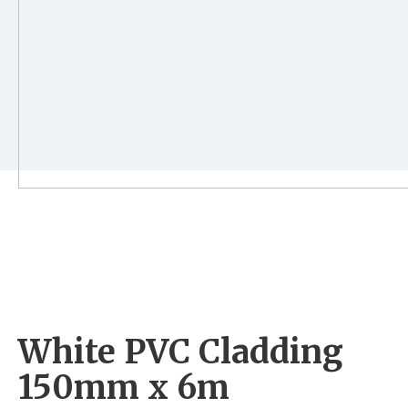
White PVC Cladding
150mm x 6m