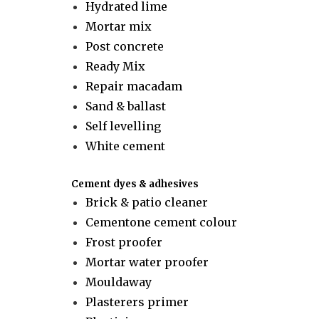
Hydrated lime
Mortar mix
Post concrete
Ready Mix
Repair macadam
Sand & ballast
Self levelling
White cement
Cement dyes & adhesives
Brick & patio cleaner
Cementone cement colour
Frost proofer
Mortar water proofer
Mouldaway
Plasterers primer