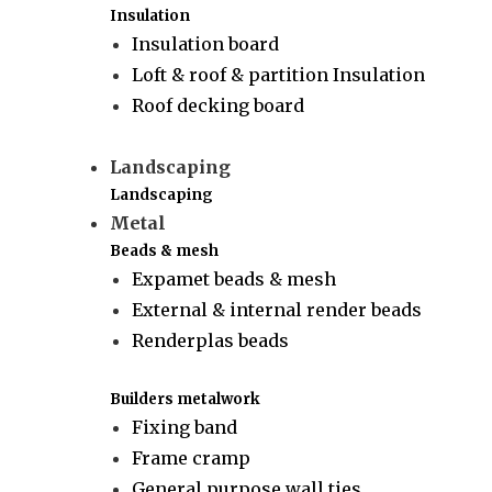
Insulation
Insulation board
Loft & roof & partition Insulation
Roof decking board
Landscaping
Landscaping
Metal
Beads & mesh
Expamet beads & mesh
External & internal render beads
Renderplas beads
Builders metalwork
Fixing band
Frame cramp
General purpose wall ties