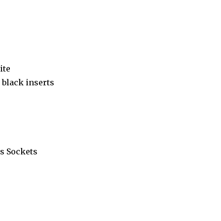
ite
black inserts
s Sockets