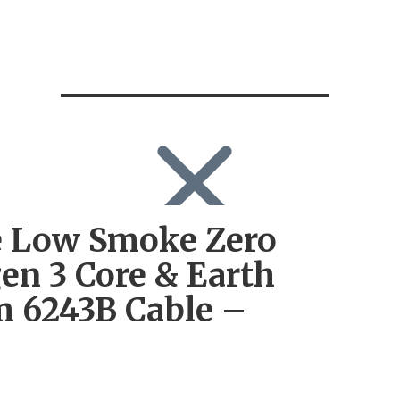
 Low Smoke Zero
SEARCH
Search
en 3 Core & Earth
Search
for:
 6243B Cable –
Log in