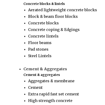
Concrete blocks & lintels
Aerated lightweight concrete blocks
Block & beam floor blocks
Concrete blocks
Concrete coping & Edgings
Concrete lintels
Floor beams
Pad stones
Steel Lintels
Cement & Aggregates
Cement & aggregates
Aggregates & membrane
Cement
Extra rapid fast set cement
High strength concrete