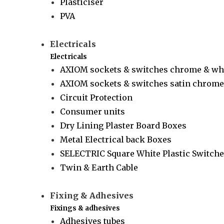
Plasticiser
PVA
Electricals
Electricals
AXIOM sockets & switches chrome & wh
AXIOM sockets & switches satin chrome 
Circuit Protection
Consumer units
Dry Lining Plaster Board Boxes
Metal Electrical back Boxes
SELECTRIC Square White Plastic Switche
Twin & Earth Cable
Fixing & Adhesives
Fixings & adhesives
Adhesives tubes