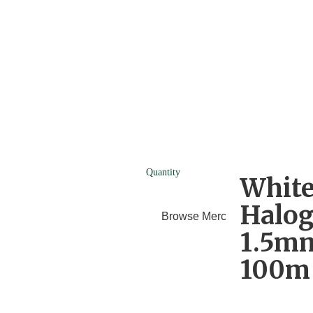
Quantity
White
Halog
Browse Merchants
Blog
1.5mm
100m