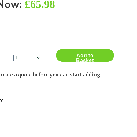
£65.98
 Now:
Contact Us
Log in
Basket
2
Add to
Basket
reate a quote before you can start adding
te