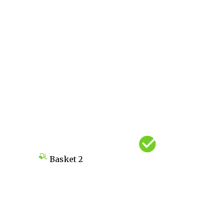
Basket
2