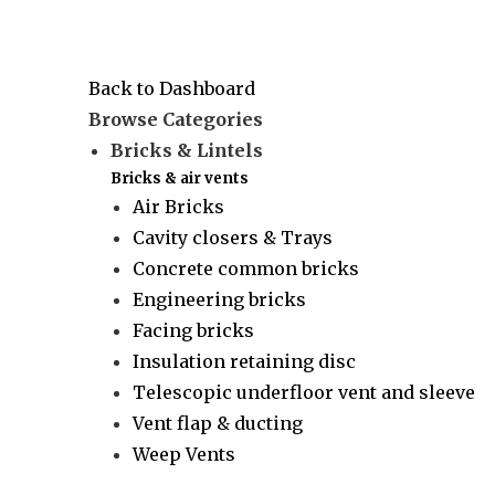
Back to Dashboard
Browse Categories
Bricks & Lintels
Bricks & air vents
Air Bricks
Cavity closers & Trays
Concrete common bricks
Engineering bricks
Facing bricks
Insulation retaining disc
Telescopic underfloor vent and sleeve
Vent flap & ducting
Weep Vents