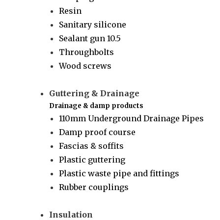
Resin
Sanitary silicone
Sealant gun 10.5
Throughbolts
Wood screws
Guttering & Drainage
Drainage & damp products
110mm Underground Drainage Pipes
Damp proof course
Fascias & soffits
Plastic guttering
Plastic waste pipe and fittings
Rubber couplings
Insulation