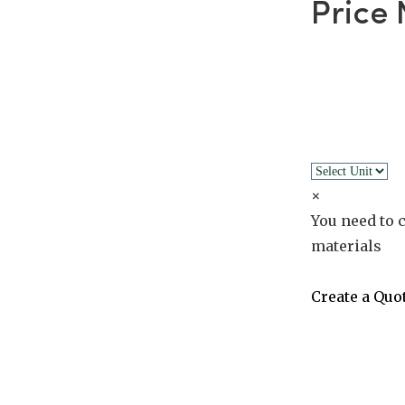
Price
×
You need to c
materials
Create a Quo