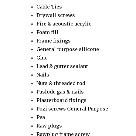
Cable Ties
Drywall screws
Fire & acoustic acrylic
Foam fill
Frame fixings
General purpose silicone
Glue
Lead & gutter sealant
Nails
Nuts & threaded rod
Paslode gas & nails
Plasterboard fixings
Pozi screws General Purpose
Pva
Raw plugs
Rawplug frame screw