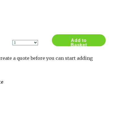
Contact Us
Log in
Basket
2
Add to
Basket
reate a quote before you can start adding
te