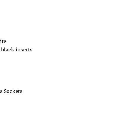
ite
black inserts
s Sockets