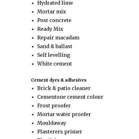
Hydrated lime
Mortar mix
Post concrete
Ready Mix
Repair macadam
Sand & ballast
Self levelling
White cement
Cement dyes & adhesives
Brick & patio cleaner
Cementone cement colour
Frost proofer
Mortar water proofer
Mouldaway
Plasterers primer