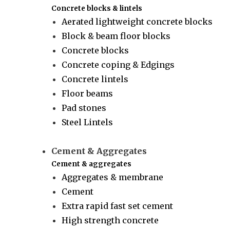
Concrete blocks & lintels
Aerated lightweight concrete blocks
Block & beam floor blocks
Concrete blocks
Concrete coping & Edgings
Concrete lintels
Floor beams
Pad stones
Steel Lintels
Cement & Aggregates
Cement & aggregates
Aggregates & membrane
Cement
Extra rapid fast set cement
High strength concrete