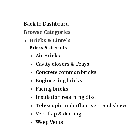
Back to Dashboard
Browse Categories
Bricks & Lintels
Bricks & air vents
Air Bricks
Cavity closers & Trays
Concrete common bricks
Engineering bricks
Facing bricks
Insulation retaining disc
Telescopic underfloor vent and sleeve
Vent flap & ducting
Weep Vents