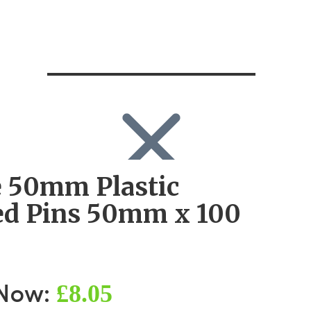
 50mm Plastic
SEARCH
Search
d Pins 50mm x 100
Search
for:
Log in
£8.05
 Now: