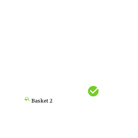
Basket
2