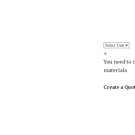
×
You need to c
materials
Create a Quo