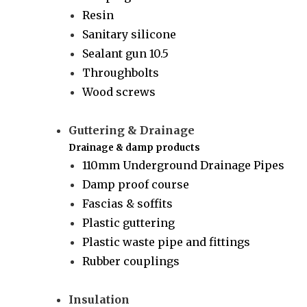
Resin
Sanitary silicone
Sealant gun 10.5
Throughbolts
Wood screws
Guttering & Drainage
Drainage & damp products
110mm Underground Drainage Pipes
Damp proof course
Fascias & soffits
Plastic guttering
Plastic waste pipe and fittings
Rubber couplings
Insulation