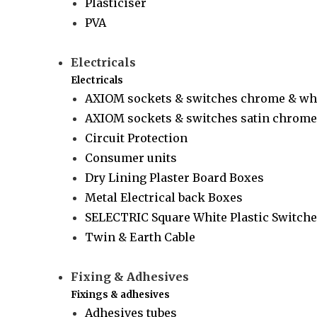
Plasticiser
PVA
Electricals
Electricals
AXIOM sockets & switches chrome & wh
AXIOM sockets & switches satin chrome 
Circuit Protection
Consumer units
Dry Lining Plaster Board Boxes
Metal Electrical back Boxes
SELECTRIC Square White Plastic Switche
Twin & Earth Cable
Fixing & Adhesives
Fixings & adhesives
Adhesives tubes