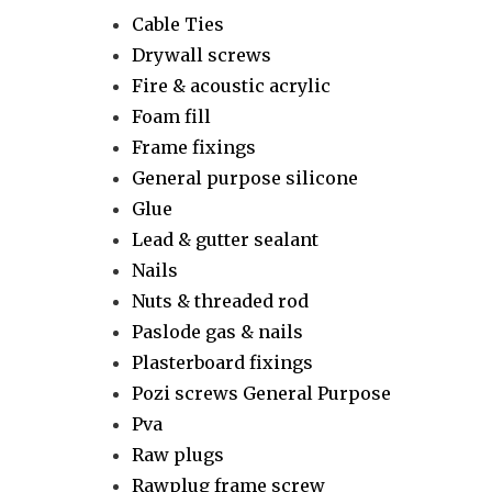
Cable Ties
Drywall screws
Fire & acoustic acrylic
Foam fill
Frame fixings
General purpose silicone
Glue
Lead & gutter sealant
Nails
Nuts & threaded rod
Paslode gas & nails
Plasterboard fixings
Pozi screws General Purpose
Pva
Raw plugs
Rawplug frame screw