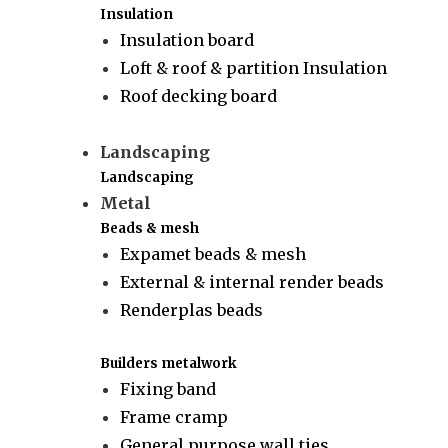
Insulation
Insulation board
Loft & roof & partition Insulation
Roof decking board
Landscaping
Landscaping
Metal
Beads & mesh
Expamet beads & mesh
External & internal render beads
Renderplas beads
Builders metalwork
Fixing band
Frame cramp
General purpose wall ties