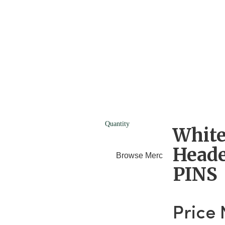
Quantity
White
Heade
Browse Merchants
Blog
PINS
Price