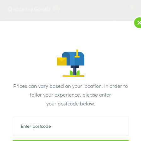
2
LOG IN
MENU
SEARCH
Browse Categories
All Products
/
Bricks & air vents
/
Engineering bricks
/
Weinerberger Engineering Class B Blue Perforated Smooth
Prices can vary based on your location. In order to
Brick 65mm Per Thousand
tailor your experience, please enter
your postcode below.