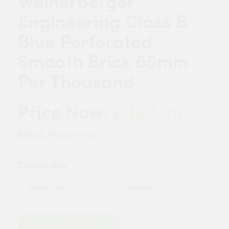
Weinerberger
Engineering Class B
Blue Perforated
Smooth Brick 65mm
Per Thousand
£420.00
Price Now:
Brand:
Weinerberger
Colour:
Blue
Quantity
Add to Basket