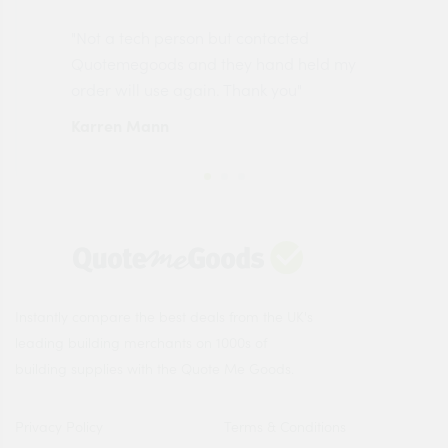
"Not a tech person but contacted
Pro
made
Quotemegoods and they hand held my
driv
order will use again. Thank you"
esp
Karren Mann
Jen
Instantly compare the best deals from the UK's
leading building merchants on 1000s of
building supplies with the Quote Me Goods.
Privacy Policy
Terms & Conditions