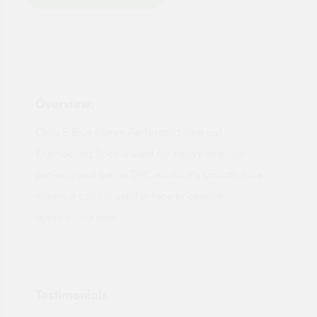
Overview:
Class B Blue 65mm Perforated wire cut
Engineering Brick is used for heavy engineer
projects and below DPC works. It's smooth face
means it can be used in face brickwork
applications also.
Testimonials