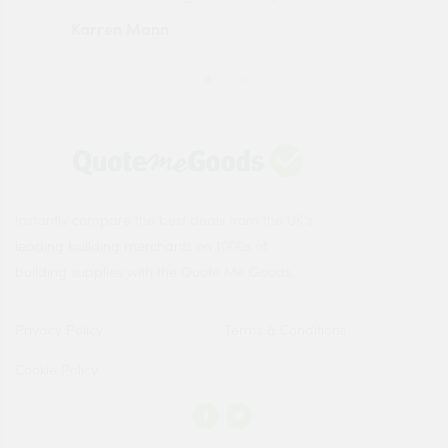
Karren Mann
Jen
Instantly compare the best deals from the UK's
leading building merchants on 1000s of
building supplies with the Quote Me Goods.
Privacy Policy
Terms & Conditions
Cookie Policy