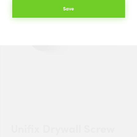
Save
Unifix Drywall Screw