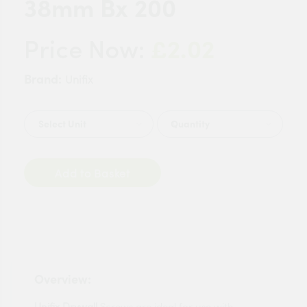
38mm Bx 200
£2.02
Price Now:
Brand:
Unifix
Quantity
Add to Basket
Overview:
Unifix Drywall
Screws are ideal for use with