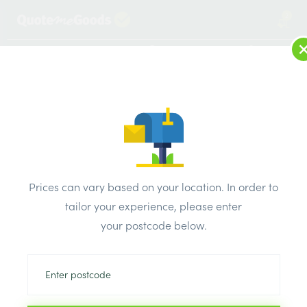
2
LOG IN
MENU
SEARCH
Browse Categories
All Products
/
Fixings & adhesives
/
Drywall screws
/
Unifix Drywall Screw 38mm Bx 200
Prices can vary based on your location. In order to
tailor your experience, please enter
your postcode below.