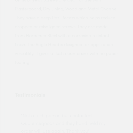
Plasterboard, Dry Lining, Wood and Metal Channel.
They have a deep Pozi Recess which helps reduce
dropped or misaligned screws. They are made
from Hardened Steel with a corrosion resistant
finish. The Bugle Head is designed for application
versatility. It gives a flush countersink with no paper
tearing.
Testimonials
"Not a tech person but contacted
Pro
made
Quotemegoods and they hand held my
driv
order will use again. Thank you"
esp