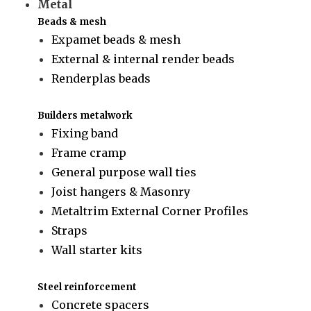
Metal
Beads & mesh
Expamet beads & mesh
External & internal render beads
Renderplas beads
Builders metalwork
Fixing band
Frame cramp
General purpose wall ties
Joist hangers & Masonry
Metaltrim External Corner Profiles
Straps
Wall starter kits
Steel reinforcement
Concrete spacers