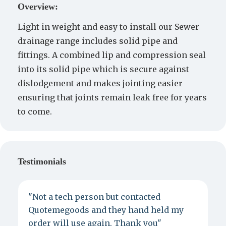
Overview:
Light in weight and easy to install our Sewer
drainage range includes solid pipe and
fittings. A combined lip and compression seal
into its solid pipe which is secure against
dislodgement and makes jointing easier
ensuring that joints remain leak free for years
to come.
Testimonials
"Not a tech person but contacted
P
Quotemegoods and they hand held my
d
order will use again. Thank you"
e