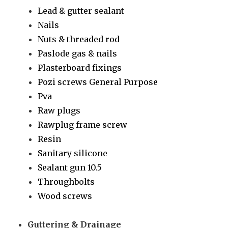
Lead & gutter sealant
Nails
Nuts & threaded rod
Paslode gas & nails
Plasterboard fixings
Pozi screws General Purpose
Pva
Raw plugs
Rawplug frame screw
Resin
Sanitary silicone
Sealant gun 10.5
Throughbolts
Wood screws
Guttering & Drainage