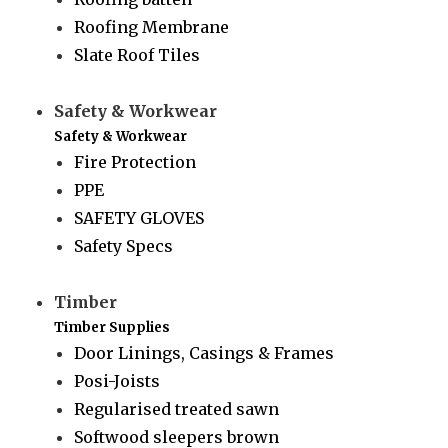
Roofing Membrane
Slate Roof Tiles
Safety & Workwear
Safety & Workwear
Fire Protection
PPE
SAFETY GLOVES
Safety Specs
Timber
Timber Supplies
Door Linings, Casings & Frames
Posi-Joists
Regularised treated sawn
Softwood sleepers brown