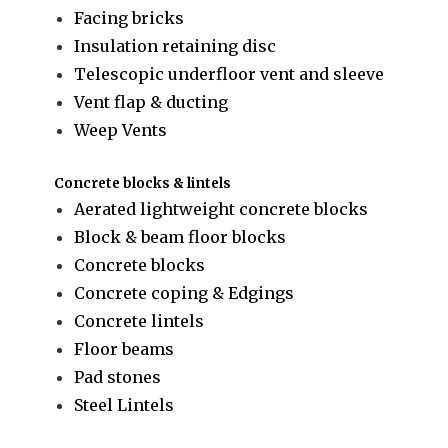
Facing bricks
Insulation retaining disc
Telescopic underfloor vent and sleeve
Vent flap & ducting
Weep Vents
Concrete blocks & lintels
Aerated lightweight concrete blocks
Block & beam floor blocks
Concrete blocks
Concrete coping & Edgings
Concrete lintels
Floor beams
Pad stones
Steel Lintels