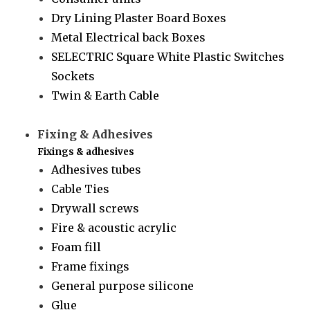
Dry Lining Plaster Board Boxes
Metal Electrical back Boxes
SELECTRIC Square White Plastic Switches
Sockets
Twin & Earth Cable
Fixing & Adhesives
Fixings & adhesives
Adhesives tubes
Cable Ties
Drywall screws
Fire & acoustic acrylic
Foam fill
Frame fixings
General purpose silicone
Glue