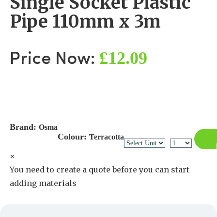
Single Socket Plastic
Pipe 110mm x 3m
£12.09
Price Now:
Brand:
Osma
Colour:
Terracotta
×
You need to create a quote before you can start
adding materials
Create a Quote