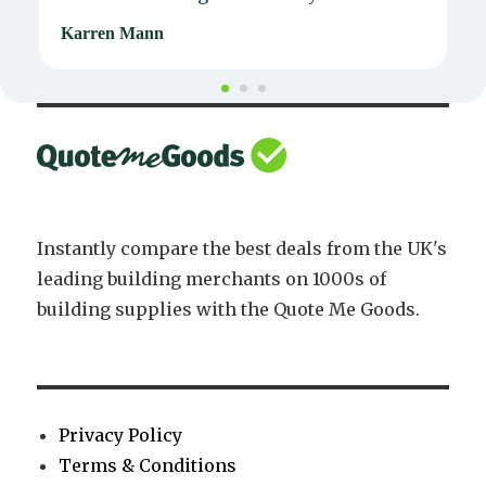
Karren Mann
J
Instantly compare the best deals from the UK's
leading building merchants on 1000s of
building supplies with the Quote Me Goods.
Privacy Policy
Terms & Conditions