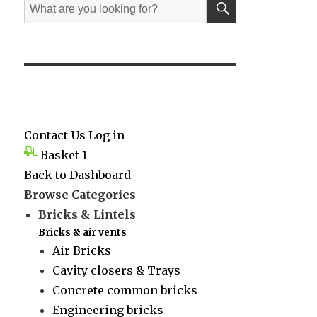
Search
for:
Contact Us
Log in
Basket
1
Back to Dashboard
Browse Categories
Bricks & Lintels
Bricks & air vents
Air Bricks
Cavity closers & Trays
Concrete common bricks
Engineering bricks