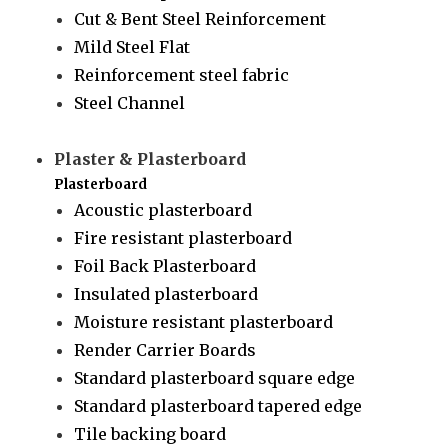
Cut & Bent Steel Reinforcement
Mild Steel Flat
Reinforcement steel fabric
Steel Channel
Plaster & Plasterboard
Plasterboard
Acoustic plasterboard
Fire resistant plasterboard
Foil Back Plasterboard
Insulated plasterboard
Moisture resistant plasterboard
Render Carrier Boards
Standard plasterboard square edge
Standard plasterboard tapered edge
Tile backing board