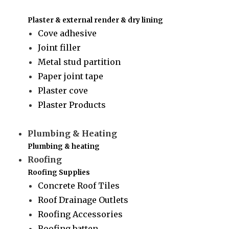
Plaster & external render & dry lining
Cove adhesive
Joint filler
Metal stud partition
Paper joint tape
Plaster cove
Plaster Products
Plumbing & Heating
Plumbing & heating
Roofing
Roofing Supplies
Concrete Roof Tiles
Roof Drainage Outlets
Roofing Accessories
Roofing batten