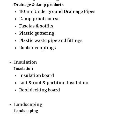
Drainage & damp products
110mm Underground Drainage Pipes
Damp proof course
Fascias & soffits
Plastic guttering
Plastic waste pipe and fittings
Rubber couplings
Insulation
Insulation
Insulation board
Loft & roof & partition Insulation
Roof decking board
Landscaping
Landscaping