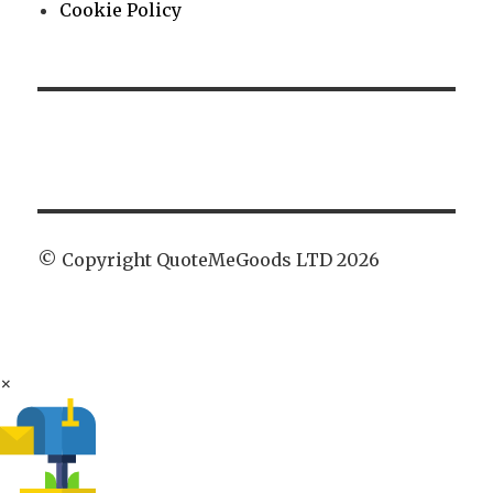
Cookie Policy
© Copyright QuoteMeGoods LTD 2026
×