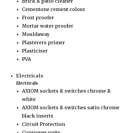
Brick & patio cleaner
Cementone cement colour
Frost proofer
Mortar water proofer
Mouldaway
Plasterers primer
Plasticiser
PVA
Electricals
Electricals
AXIOM sockets & switches chrome &
white
AXIOM sockets & switches satin chrome
black inserts
Circuit Protection
Consumer units