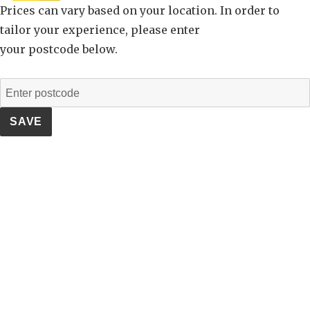
Prices can vary based on your location. In order to
tailor your experience, please enter
your postcode below.
SAVE