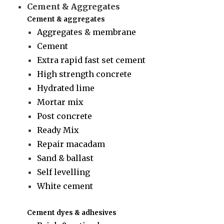
Cement & Aggregates
Cement & aggregates
Aggregates & membrane
Cement
Extra rapid fast set cement
High strength concrete
Hydrated lime
Mortar mix
Post concrete
Ready Mix
Repair macadam
Sand & ballast
Self levelling
White cement
Cement dyes & adhesives