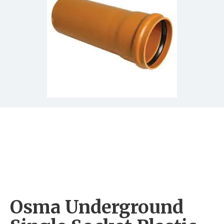
Osma Underground