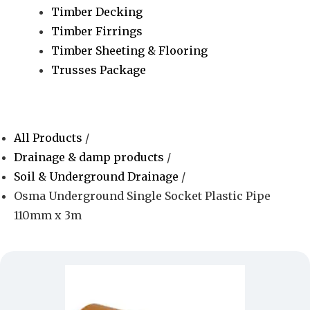
Timber Decking
Timber Firrings
Timber Sheeting & Flooring
Trusses Package
All Products
/
Drainage & damp products
/
Soil & Underground Drainage
/
Osma Underground Single Socket Plastic Pipe
110mm x 3m