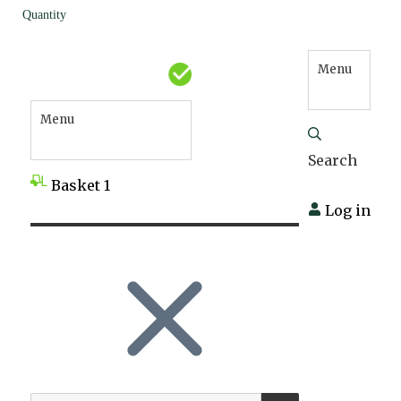
Quantity
Menu
Menu
Search
Basket
1
Log in
SEARCH