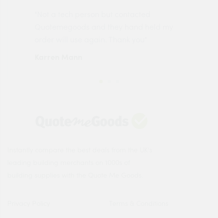
"Not a tech person but contacted
Pro
made
Quotemegoods and they hand held my
driv
order will use again. Thank you"
esp
Karren Mann
Jen
Instantly compare the best deals from the UK's
leading building merchants on 1000s of
building supplies with the Quote Me Goods.
Privacy Policy
Terms & Conditions