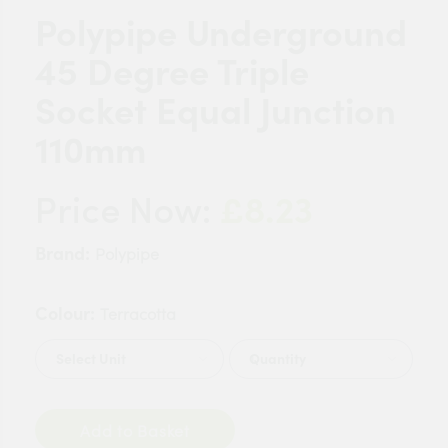
Polypipe Underground
45 Degree Triple
Socket Equal Junction
110mm
£8.23
Price Now:
Brand:
Polypipe
Colour:
Terracotta
Quantity
Add to Basket