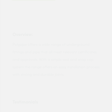
Overview:
Polypipe offers a wide range of underground
fittings and pipe that all meet relevant certificates
and approvals. With a simple seal and snap cap
system the range offers an easy installation process
with strong and durable joints.
Testimonials