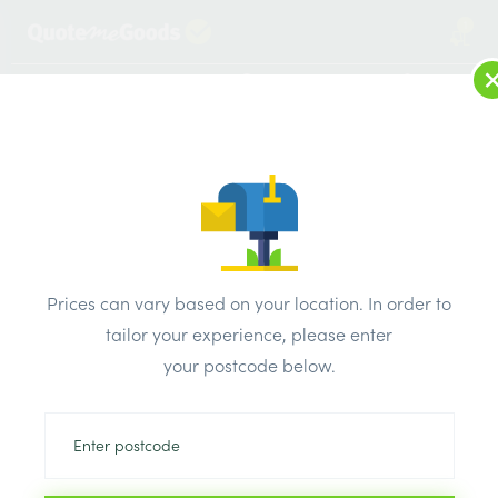
1
LOG IN
MENU
SEARCH
Browse Categories
All Products
/
Drainage & damp products
/
Soil & Underground Drainage
/
Prices can vary based on your location. In order to
Polypipe Underground 45 Degree Triple Socket Equal
tailor your experience, please enter
Junction 110mm
your postcode below.