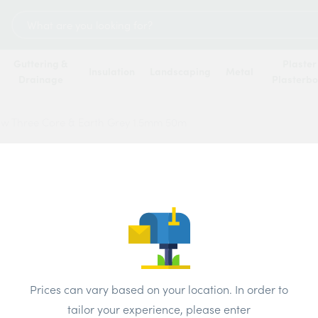
Search
for:
Guttering &
Plaster
Insulation
Landscaping
Metal
Drainage
Plasterb
ow Three Core & Earth Grey 1.5mm 50m
Jaylow
Grey 
Price
Prices can vary based on your location. In order to
Brand:
Jaylo
tailor your experience, please enter