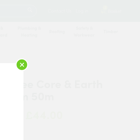
SEARCH
2
Contact Us
Log in
Basket
 &
Plumbing &
Safety &
Roofing
Timber
oard
Heating
Workwear
×
 Three Core & Earth
1.5mm 50m
£44.00
 Now:
w