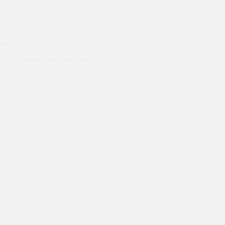
ed copper core). This is
porate a permanent override
the pir function.
ods and they hand
Prompt delivery polite and courteo
were like this especially on a wet
Jenny Cox