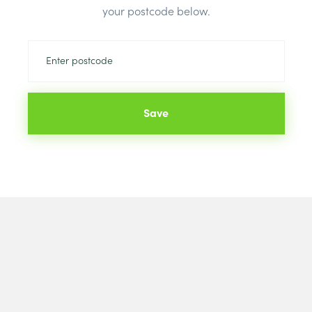
your postcode below.
Save