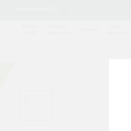
Browse Merchants
Blog
Bricks &
Cement &
Fixing &
Electricals
Lintels
Aggregates
Adhesives
All Products
/
Electricals
/
Three core & earth grey
/
Jayl