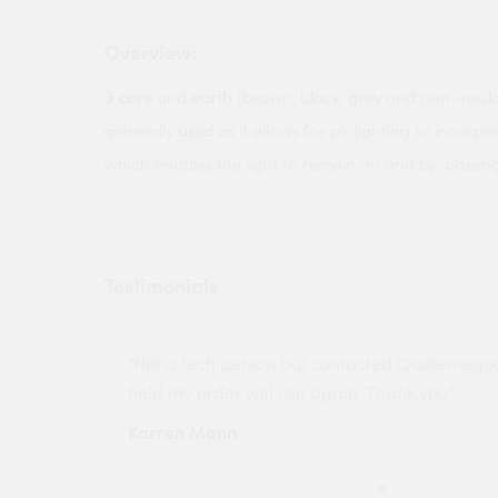
Overview:
3
core
and
earth
(brown, black,
grey
and non-insulat
generally
used
as it allows for pir lighting to incor
which enables the light to remain on and by-passing 
Testimonials
ny projects
"Not a tech person but contacted Quotemego
held my order will use again. Thank you"
Karren Mann