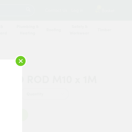
SEARCH
2
Contact Us
Log in
Basket
 &
Plumbing &
Safety &
Roofing
Timber
oard
Heating
Workwear
×
DED ROD M10 x 1M
Quantity
Add to Basket