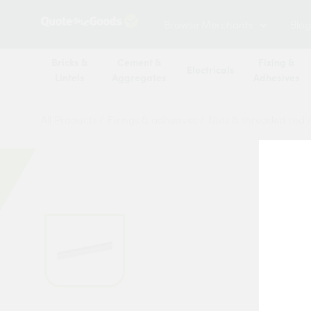
Browse Merchants
Blog
Bricks &
Cement &
Fixing &
Electricals
Lintels
Aggregates
Adhesives
All Products
/
Fixings & adhesives
/
Nuts & threaded rod