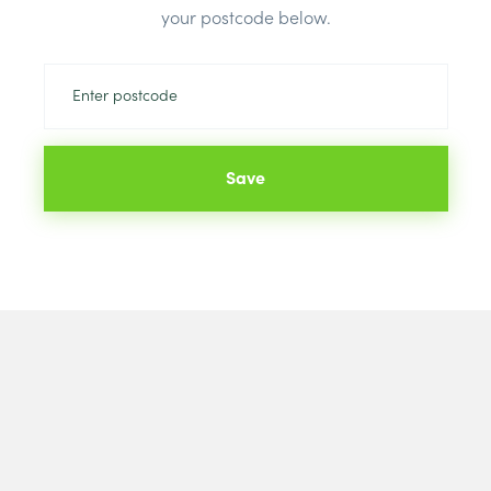
your postcode below.
Save