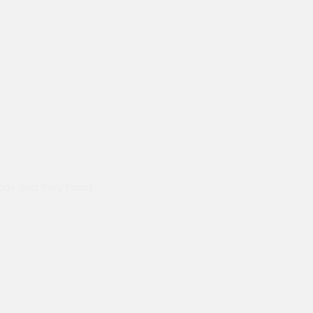
ods and they hand
Prompt delivery polite and courteo
were like this especially on a wet
Jenny Cox