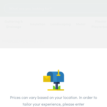
Search
for:
Guttering &
Plaster
Insulation
Landscaping
Metal
Drainage
Plasterb
/
THREADED ROD M10 x 1M
THREA
Prices can vary based on your location. In order to
tailor your experience, please enter