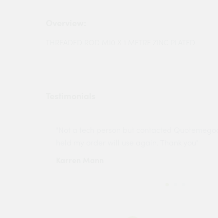
Overview:
THREADED ROD M10 X 1 METRE ZINC PLATED
Testimonials
ny projects
"Not a tech person but contacted Quotemego
held my order will use again. Thank you"
Karren Mann