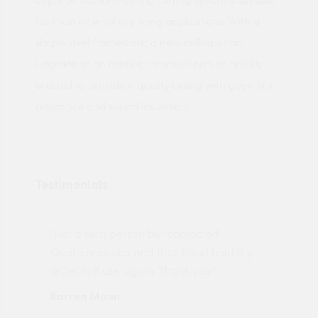
for most internal dry lining applications. With a
simple steel framework, a new ceiling or an
upgrade to an existing structure can be quickly
erected to provide a quality ceiling with good fire
resistance and sound insulation.
Testimonials
"Not a tech person but contacted
Pro
made
Quotemegoods and they hand held my
driv
order will use again. Thank you"
esp
Karren Mann
Jen