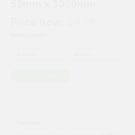
52mm x 3000mm
£4.79
Price Now:
Brand:
Superior
Quantity
Add to Basket
Overview:
Superior Sections Ceiling Furring system is suitable