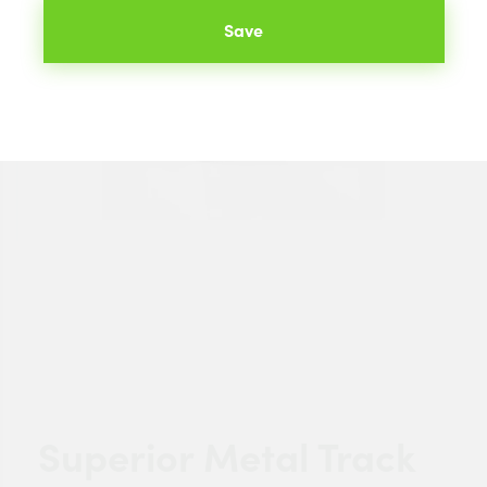
Save
Superior Metal Track