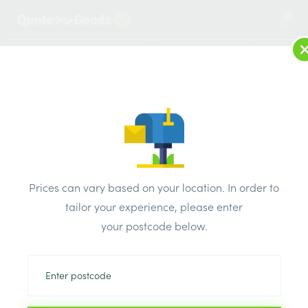
2
LOG IN
MENU
SEARCH
Browse Categories
All Products
/
Plaster & external render & dry lining
/
Metal stud partition
/
Superior Metal Track 52mm x 3000mm
Prices can vary based on your location. In order to
tailor your experience, please enter
your postcode below.