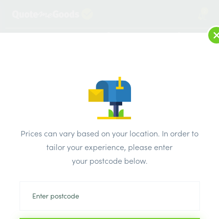
2
LOG IN
MENU
SEARCH
Browse Categories
All Products
/
Cement & aggregates
/
Aggregates & membrane
/
Stone Mastic Asphalt SMA10
Prices can vary based on your location. In order to
tailor your experience, please enter
your postcode below.