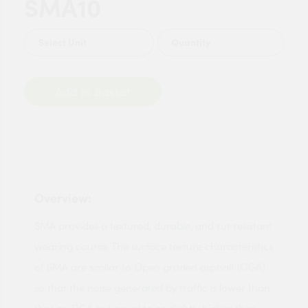
SMA10
Quantity
Add to Basket
Overview:
SMA provides a textured, durable, and rut resistant
wearing course. The surface texture characteristics
of SMA are similar to Open graded asphalt (OGA)
so that the noise generated by traffic is lower than