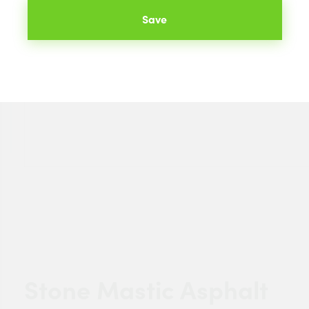
Save
Stone Mastic Asphalt