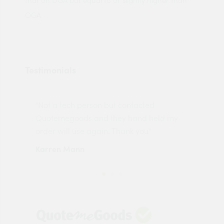
that on DGA but equal to or slightly higher than
OGA.
Testimonials
"Not a tech person but contacted
Pro
made
Quotemegoods and they hand held my
driv
order will use again. Thank you"
esp
Karren Mann
Jen