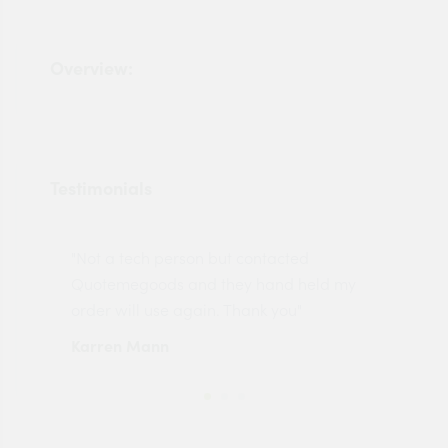
Overview:
Testimonials
"Not a tech person but contacted
Pro
made
Quotemegoods and they hand held my
driv
order will use again. Thank you"
esp
Karren Mann
Jen