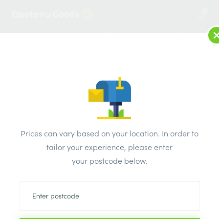
2
LOG IN
MENU
SEARCH
Browse Categories
All Products
/
Drainage & damp products
/
Aluminium Gutter
/
Prices can vary based on your location. In order to
Solvent Soil Black 90 Degree Elbow Double Socket
tailor your experience, please enter
your postcode below.