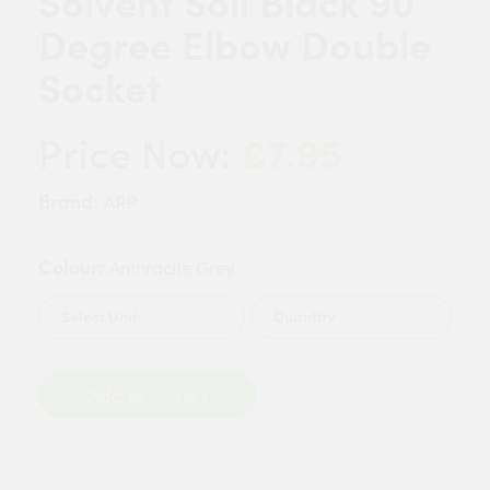
Solvent Soil Black 90
Degree Elbow Double
Socket
£7.95
Price Now:
Brand:
ARP
Colour:
Anthracite Grey
Quantity
Add to Basket