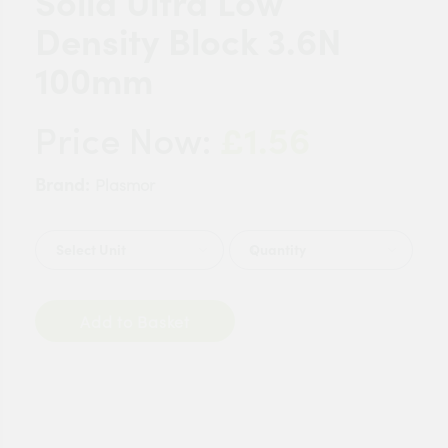
Solid Ultra Low
Density Block 3.6N
100mm
£1.56
Price Now:
Brand:
Plasmor
Quantity
Add to Basket