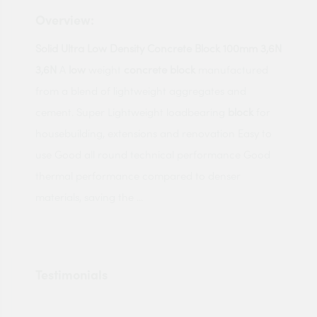
Overview:
Solid Ultra Low Density Concrete Block 100mm 3,6N
3,6N
A
low
weight
concrete block
manufactured
from a blend of lightweight aggregates and
cement. Super Lightweight loadbearing
block
for
housebuilding, extensions and renovation Easy to
use Good all round technical performance Good
thermal performance compared to denser
materials, saving the ...
Testimonials