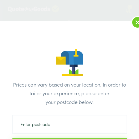
1
LOG IN
MENU
SEARCH
Browse Categories
All Products
/
Concrete blocks & lintels
/
Aerated lightweight concrete blocks
/
Prices can vary based on your location. In order to
Solid Ultra Low Density Block 3.6N 100mm
tailor your experience, please enter
your postcode below.