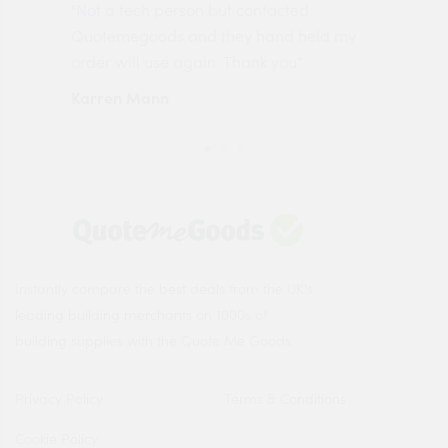
"Not a tech person but contacted
Pro
made
Quotemegoods and they hand held my
driv
order will use again. Thank you"
esp
Karren Mann
Jen
Instantly compare the best deals from the UK's
leading building merchants on 1000s of
building supplies with the Quote Me Goods.
Privacy Policy
Terms & Conditions
Cookie Policy