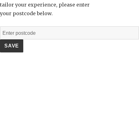
tailor your experience, please enter
your postcode below.
SAVE