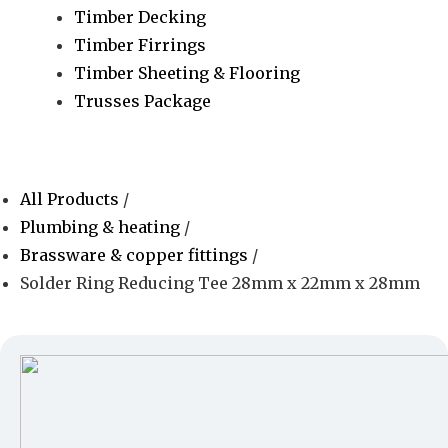
Timber Decking
Timber Firrings
Timber Sheeting & Flooring
Trusses Package
All Products
/
Plumbing & heating
/
Brassware & copper fittings
/
Solder Ring Reducing Tee 28mm x 22mm x 28mm