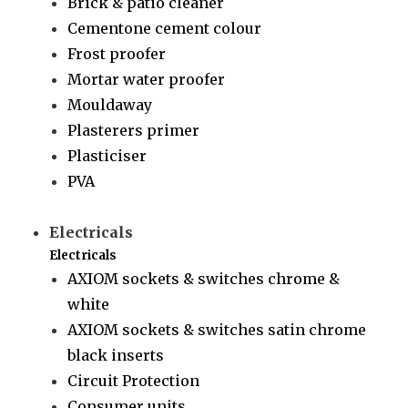
Brick & patio cleaner
Cementone cement colour
Frost proofer
Mortar water proofer
Mouldaway
Plasterers primer
Plasticiser
PVA
Electricals
Electricals
AXIOM sockets & switches chrome &
white
AXIOM sockets & switches satin chrome
black inserts
Circuit Protection
Consumer units