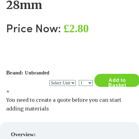
28mm
£2.80
Price Now:
Brand:
Unbranded
Add to
Basket
×
You need to create a quote before you can start
adding materials
Create a Quote
Overview: