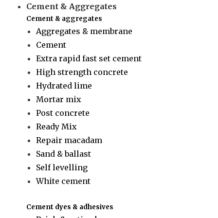
Cement & Aggregates
Cement & aggregates
Aggregates & membrane
Cement
Extra rapid fast set cement
High strength concrete
Hydrated lime
Mortar mix
Post concrete
Ready Mix
Repair macadam
Sand & ballast
Self levelling
White cement
Cement dyes & adhesives