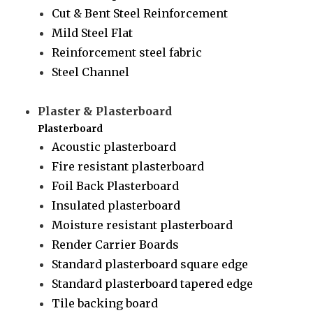
Cut & Bent Steel Reinforcement
Mild Steel Flat
Reinforcement steel fabric
Steel Channel
Plaster & Plasterboard
Plasterboard
Acoustic plasterboard
Fire resistant plasterboard
Foil Back Plasterboard
Insulated plasterboard
Moisture resistant plasterboard
Render Carrier Boards
Standard plasterboard square edge
Standard plasterboard tapered edge
Tile backing board