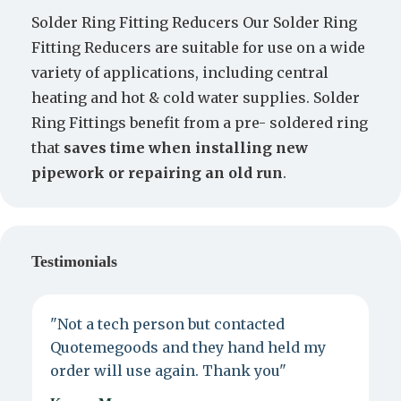
Solder Ring Fitting Reducers Our Solder Ring
Fitting Reducers are suitable for use on a wide
variety of applications, including central
heating and hot & cold water supplies. Solder
Ring Fittings benefit from a pre- soldered ring
that
saves time when installing new
pipework or repairing an old run
.
Testimonials
"Not a tech person but contacted
P
Quotemegoods and they hand held my
d
order will use again. Thank you"
e