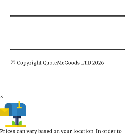
© Copyright QuoteMeGoods LTD 2026
×
Prices can vary based on your location. In order to