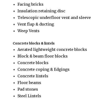
Facing bricks
Insulation retaining disc
Telescopic underfloor vent and sleeve
Vent flap & ducting
Weep Vents
Concrete blocks & lintels
Aerated lightweight concrete blocks
Block & beam floor blocks
Concrete blocks
Concrete coping & Edgings
Concrete lintels
Floor beams
Pad stones
Steel Lintels