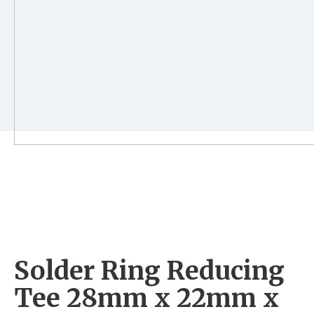
Solder Ring Reducing
Tee 28mm x 22mm x