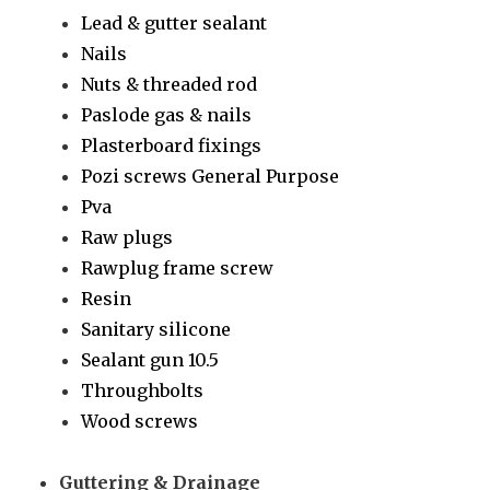
Lead & gutter sealant
Nails
Nuts & threaded rod
Paslode gas & nails
Plasterboard fixings
Pozi screws General Purpose
Pva
Raw plugs
Rawplug frame screw
Resin
Sanitary silicone
Sealant gun 10.5
Throughbolts
Wood screws
Guttering & Drainage