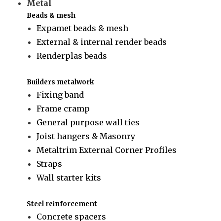
Metal
Beads & mesh
Expamet beads & mesh
External & internal render beads
Renderplas beads
Builders metalwork
Fixing band
Frame cramp
General purpose wall ties
Joist hangers & Masonry
Metaltrim External Corner Profiles
Straps
Wall starter kits
Steel reinforcement
Concrete spacers