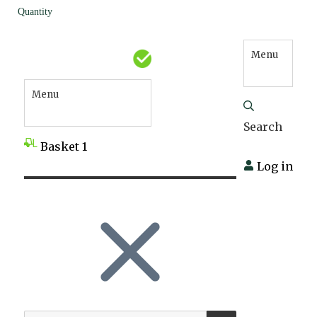
Quantity
Menu
Menu
Search
Basket
1
Log in
SEARCH