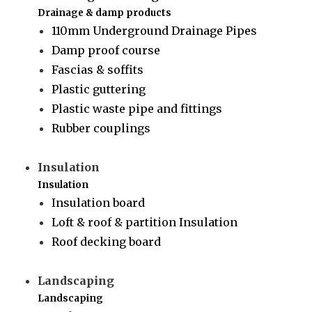
Drainage & damp products
110mm Underground Drainage Pipes
Damp proof course
Fascias & soffits
Plastic guttering
Plastic waste pipe and fittings
Rubber couplings
Insulation
Insulation
Insulation board
Loft & roof & partition Insulation
Roof decking board
Landscaping
Landscaping