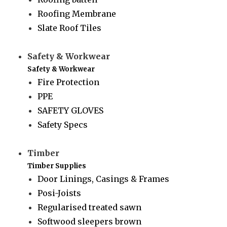
Roofing Membrane
Slate Roof Tiles
Safety & Workwear
Safety & Workwear
Fire Protection
PPE
SAFETY GLOVES
Safety Specs
Timber
Timber Supplies
Door Linings, Casings & Frames
Posi-Joists
Regularised treated sawn
Softwood sleepers brown