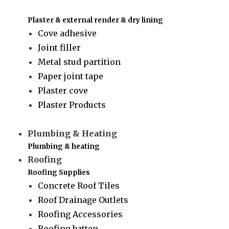
Plaster & external render & dry lining
Cove adhesive
Joint filler
Metal stud partition
Paper joint tape
Plaster cove
Plaster Products
Plumbing & Heating
Plumbing & heating
Roofing
Roofing Supplies
Concrete Roof Tiles
Roof Drainage Outlets
Roofing Accessories
Roofing batten