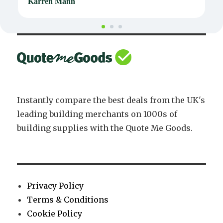
Karren Mann
J
Instantly compare the best deals from the UK's
leading building merchants on 1000s of
building supplies with the Quote Me Goods.
Privacy Policy
Terms & Conditions
Cookie Policy