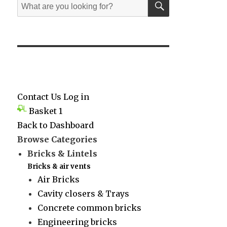
Search
for:
Contact Us
Log in
Basket
1
Back to Dashboard
Browse Categories
Bricks & Lintels
Bricks & air vents
Air Bricks
Cavity closers & Trays
Concrete common bricks
Engineering bricks