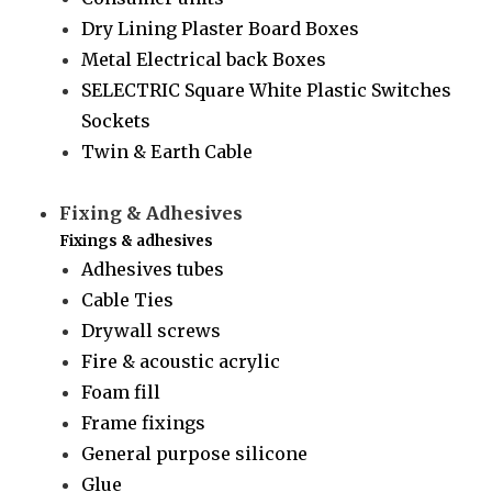
Dry Lining Plaster Board Boxes
Metal Electrical back Boxes
SELECTRIC Square White Plastic Switches
Sockets
Twin & Earth Cable
Fixing & Adhesives
Fixings & adhesives
Adhesives tubes
Cable Ties
Drywall screws
Fire & acoustic acrylic
Foam fill
Frame fixings
General purpose silicone
Glue