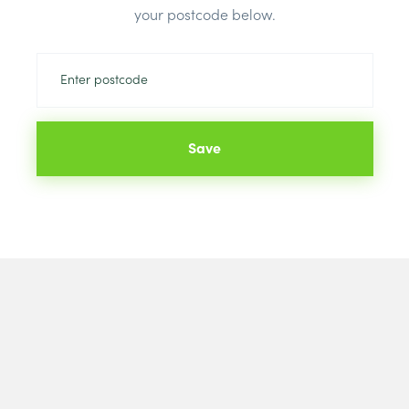
your postcode below.
Save