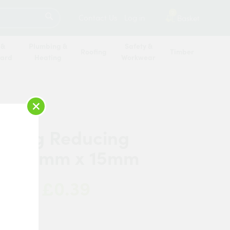
SEARCH
2
Contact Us
Log in
Basket
 &
Plumbing &
Safety &
Roofing
Timber
oard
Heating
Workwear
×
r Ring Reducing
er 22mm x 15mm
£0.39
 Now:
anded