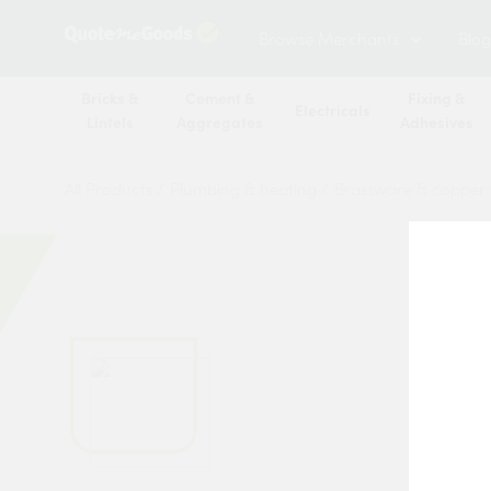
Browse Merchants
Blog
Bricks &
Cement &
Fixing &
Electricals
Lintels
Aggregates
Adhesives
All Products
/
Plumbing & heating
/
Brassware & copper f