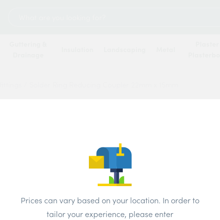
Search
for:
Guttering &
Plaster
Insulation
Landscaping
Metal
Drainage
Plasterb
ittings
/
Solder Ring Reducing Coupler 22mm x 15mm
Solde
Coupl
Price
Prices can vary based on your location. In order to
Brand:
Unbr
tailor your experience, please enter