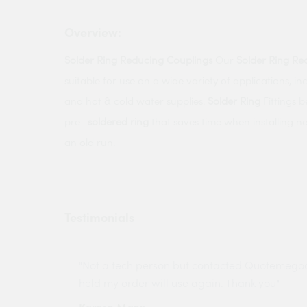
Overview:
Solder
Ring
Reducing
Couplings
Our
Solder
Ring
Re
suitable for use on a wide variety of applications, i
and hot & cold water supplies.
Solder
Ring
Fittings b
pre-
soldered
ring
that saves time when installing n
an old run.
Testimonials
ny projects
"Not a tech person but contacted Quotemego
held my order will use again. Thank you"