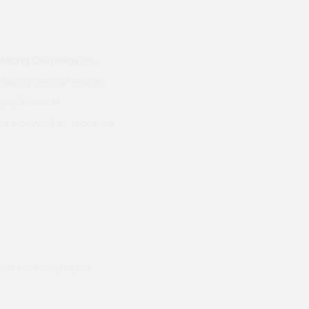
ducing
Couplings
are
ncluding central heating
enefit from a
ew pipework or repairing
ods and they hand
Prompt delivery polite and courteo
were like this especially on a wet