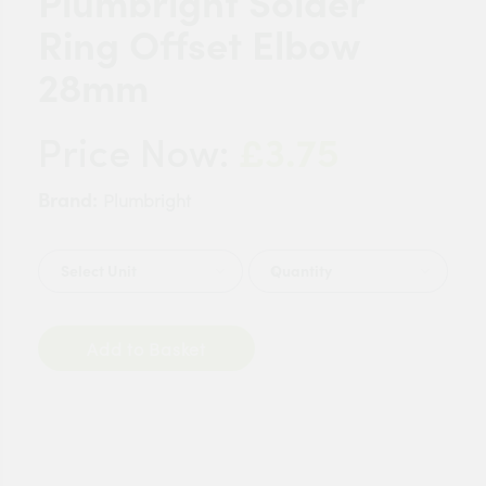
Plumbright Solder
Ring Offset Elbow
28mm
£3.75
Price Now:
Brand:
Plumbright
Quantity
Add to Basket