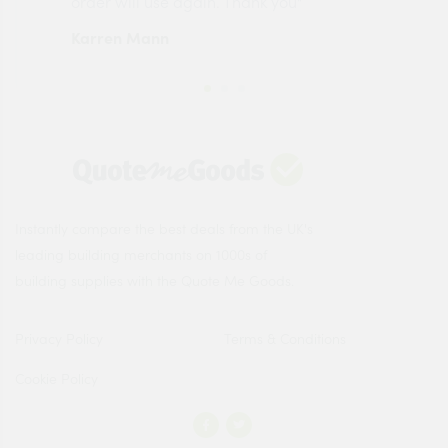
order will use again. Thank you"
esp
Karren Mann
Jen
Instantly compare the best deals from the UK's
leading building merchants on 1000s of
building supplies with the Quote Me Goods.
Privacy Policy
Terms & Conditions
Cookie Policy