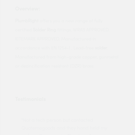
Overview:
PlumbRight
offers you a new range of fully
certified
Solder Ring
fittings. WRAS APPROVED.
KITEMARK APPROVED. Manufactured in
accordance with EN 1254-1 . Lead-free
solder
.
Manufactured from high-grade copper, gunmetal
or dezincification resistant (DZR) brass.
Testimonials
"Not a tech person but contacted
Pro
made
Quotemegoods and they hand held my
driv