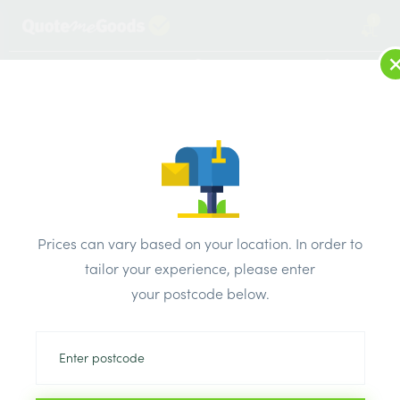
1
LOG IN
MENU
SEARCH
Browse Categories
All Products
/
Plumbing & heating
/
Brassware & copper fittings
/
Prices can vary based on your location. In order to
Plumbright Solder Ring Offset Elbow 28mm
tailor your experience, please enter
your postcode below.