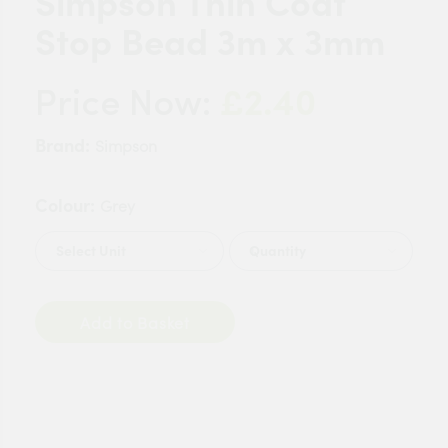
Simpson Thin Coat
Stop Bead 3m x 3mm
£2.40
Price Now:
Brand:
Simpson
Colour:
Grey
Quantity
Add to Basket