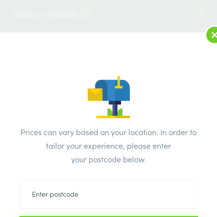
2
LOG IN
MENU
SEARCH
Browse Categories
All Products
/
Beads & mesh
/
External & internal render beads
/
Prices can vary based on your location. In order to
Simpson Thin Coat Stop Bead 3m x 3mm
tailor your experience, please enter
your postcode below.