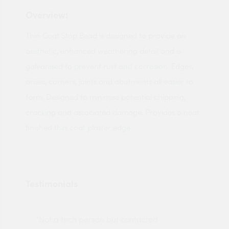
Overview:
Thin Coat Stop Bead is designed to provide an
aesthetic, enhanced weathering detail and is
galvanised to prevent rust and corrosion. Edges,
arises, corners, joints and abutments all easier to
form. Designed to minimise potential chipping,
cracking and associated damage. Provides a neat
finished thin coat plaster edge
Testimonials
"Not a tech person but contacted
Pro