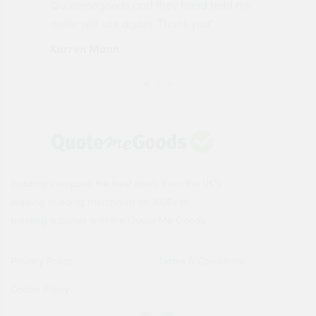
made
Quotemegoods and they hand held my
driv
order will use again. Thank you"
esp
Karren Mann
Jen
Instantly compare the best deals from the UK's
leading building merchants on 1000s of
building supplies with the Quote Me Goods.
Privacy Policy
Terms & Conditions
Cookie Policy