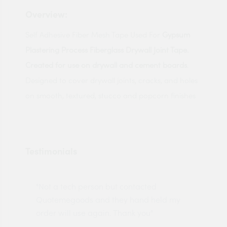
Overview:
Self Adhesive Fiber Mesh Tape Used For
Gypsum
Plastering Process Fiberglass Drywall Joint Tape.
Created for use on drywall and cement boards
.
Designed to cover drywall joints, cracks, and holes
on smooth, textured, stucco and popcorn finishes
Testimonials
"Not a tech person but contacted
Pro
made
Quotemegoods and they hand held my
driv
order will use again. Thank you"
esp