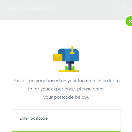
1
LOG IN
MENU
SEARCH
Browse Categories
All Products
/
Plaster & external render & dry lining
/
Paper joint tape
/
Prices can vary based on your location. In order to
Bond It Self Adhesive Fibre Tape 100mm x 90m
tailor your experience, please enter
your postcode below.