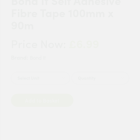
Bond It Self Adhesive
Fibre Tape 100mm x
90m
£6.99
Price Now:
Brand:
Bond It
Quantity
Add to Basket