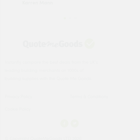
Karren Mann
Jen
Instantly compare the best deals from the UK's
leading building merchants on 1000s of
building supplies with the Quote Me Goods.
Privacy Policy
Terms & Conditions
Cookie Policy
© Copyright QuoteMeGoods LTD 2026