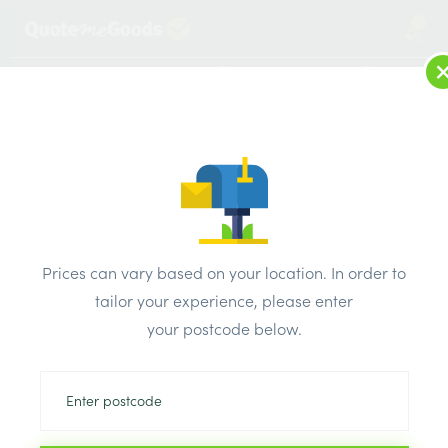
2
LOG IN
MENU
SEARCH
Browse Categories
All Products
/
Drainage & damp products
/
Soil & Underground Drainage
/
Prices can vary based on your location. In order to
Saddle 150mm SquareSmall Supersleve
tailor your experience, please enter
your postcode below.