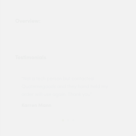
Overview:
Testimonials
"Not a tech person but contacted
Pro
made
Quotemegoods and they hand held my
driv
order will use again. Thank you"
esp
Karren Mann
Jen