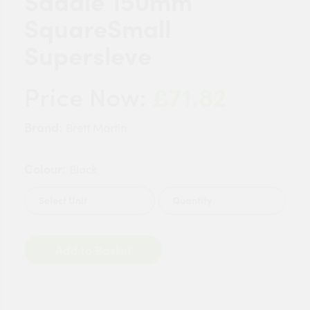
Saddle 150mm
SquareSmall
Supersleve
£71.82
Price Now:
Brand:
Brett Martin
Colour:
Black
Quantity
Add to Basket