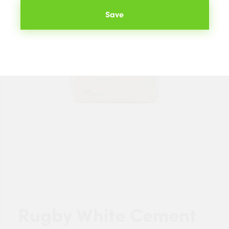
Save
Rugby White Cement