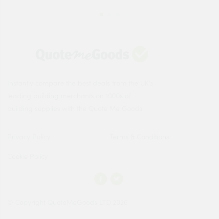
Instantly compare the best deals from the UK's
leading building merchants on 1000s of
building supplies with the Quote Me Goods.
Privacy Policy
Terms & Conditions
Cookie Policy
© Copyright QuoteMeGoods LTD 2026