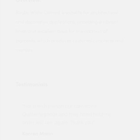
Rugby White Cement is suitable for architectural
and decorative applications, providing a vibrant
finish and excellent basis for the addition of
pigments, which produces coloured concretes and
mortars.
Testimonials
"Not a tech person but contacted
Pro
made
Quotemegoods and they hand held my
driv
order will use again. Thank you"
esp
Karren Mann
Jen