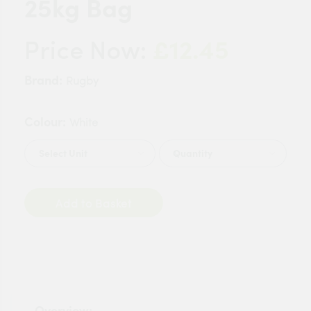
25kg Bag
£12.45
Price Now:
Brand:
Rugby
Colour:
White
Quantity
Add to Basket
Overview: