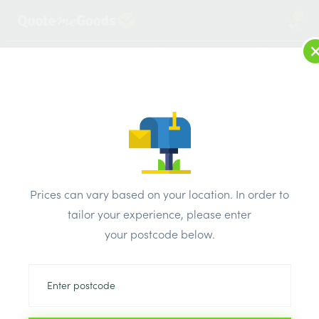
1
LOG IN
MENU
SEARCH
Browse Categories
All Products
/
Cement & aggregates
/
White cement
/
Rugby White Cement 25kg Bag
Prices can vary based on your location. In order to
tailor your experience, please enter
your postcode below.