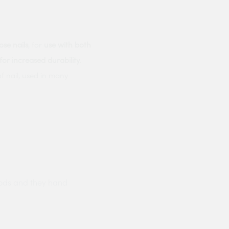
ose nails
, for
use with both
for increased durability
.
f nail, used in many
ods and they hand
Prompt delivery polite and courteo
were like this especially on a wet
Jenny Cox