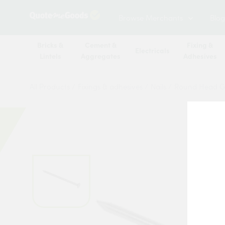
Browse Merchants
Blog
Bricks &
Cement &
Fixing &
Electricals
Lintels
Aggregates
Adhesives
All Products
/
Fixings & adhesives
/
Nails
/
Round Head Ga