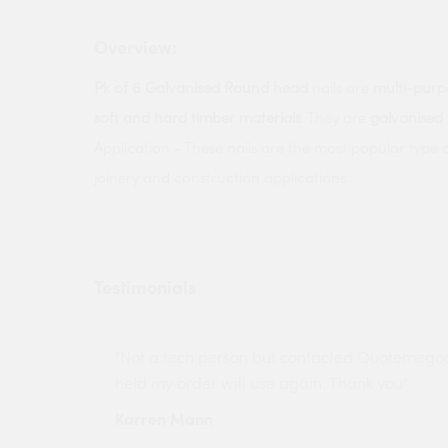
Overview:
Pk of 6 Galvanised Round head
nails are
multi-purp
soft and hard timber materials
. They are
galvanised 
Application - These nails are the most popular type o
joinery and construction applications.
Testimonials
ny projects
"Not a tech person but contacted Quotemego
held my order will use again. Thank you"
Karren Mann