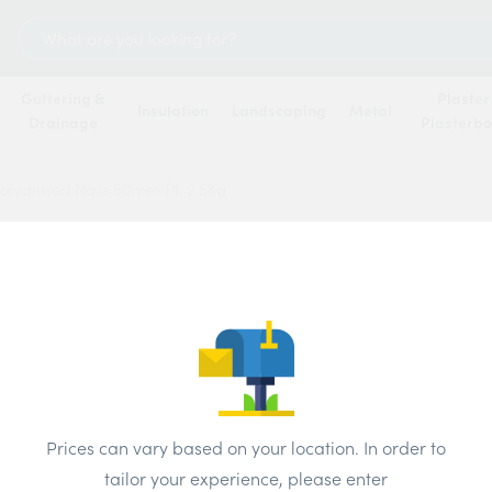
Search
for:
Guttering &
Plaster
Insulation
Landscaping
Metal
Drainage
Plasterb
lvanised Nails 50mm Pk 2.5Kg
Round
Nails
Price
Prices can vary based on your location. In order to
Brand:
4 Tra
tailor your experience, please enter