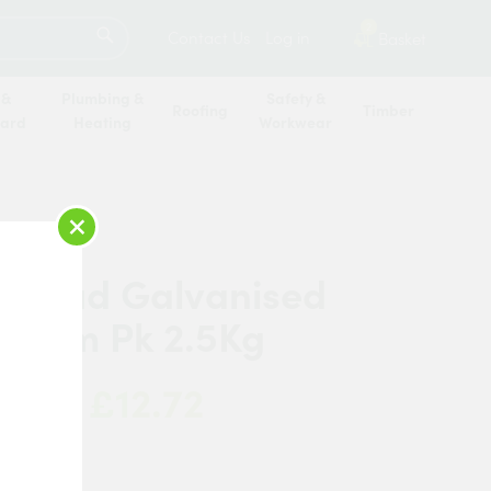
SEARCH
2
Contact Us
Log in
Basket
 &
Plumbing &
Safety &
Roofing
Timber
oard
Heating
Workwear
×
 Head Galvanised
 50mm Pk 2.5Kg
£12.72
 Now:
de