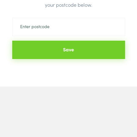
your postcode below.
Save