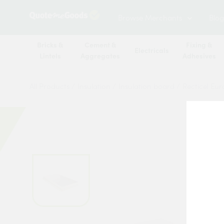
Browse Merchants
Blog
Bricks &
Cement &
Fixing &
Electricals
Lintels
Aggregates
Adhesives
All Products
/
Insulation
/
Insulation board
/
Recticel Eu