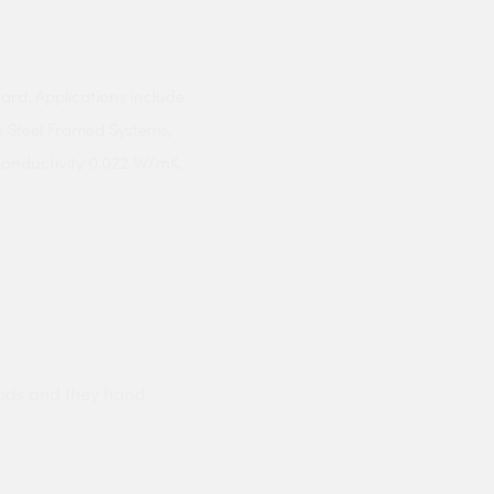
ard. Applications include:
& Steel Framed Systems,
 Conductivity 0.022 W/mK.
ods and they hand
Prompt delivery polite and courteo
were like this especially on a wet
Jenny Cox