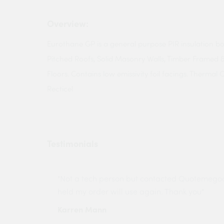
Overview:
Eurothane GP is a general purpose PIR insulation bo
Pitched Roofs, Solid Masonry Walls, Timber Framed 
Floors. Contains low emissivity foil facings. Thermal
Recticel
Testimonials
ny projects
"Not a tech person but contacted Quotemego
held my order will use again. Thank you"
Karren Mann