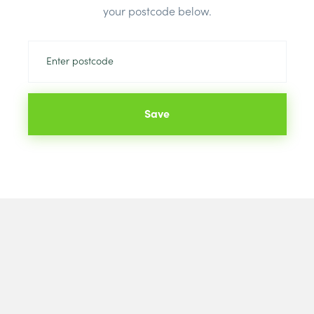
Brand:
Rectic
your postcode below.
Save