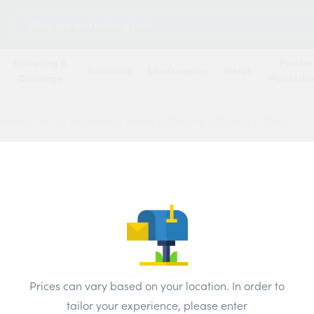
Search
for:
Guttering &
Plaster
Insulation
Landscaping
Metal
Drainage
Plasterb
rothane GP PIR Insualation Board 1200mm x 2400mm x 70mm
Recti
Insua
2400
Price
Prices can vary based on your location. In order to
tailor your experience, please enter