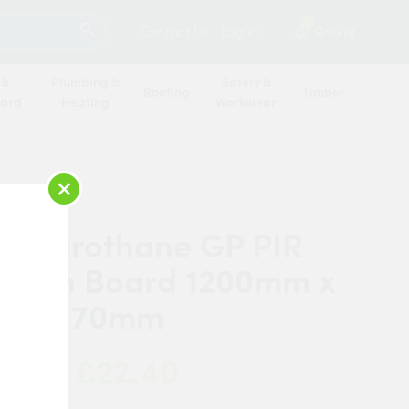
SEARCH
2
Contact Us
Log in
Basket
 &
Plumbing &
Safety &
Roofing
Timber
oard
Heating
Workwear
×
cel Eurothane GP PIR
lation Board 1200mm x
mm x 70mm
£22.40
 Now: