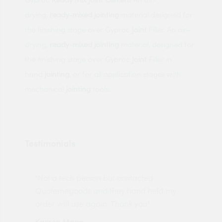
drying,
ready
-
mixed
jointing
material designed for
the finishing stage over Gyproc
Joint
Filler. An air-
drying,
ready
-
mixed
jointing
material, designed for
the finishing stage over Gyproc
Joint
Filler in
hand
jointing
, or for all application stages with
mechanical
jointing
tools.
Testimonials
"Not a tech person but contacted
Pro
made
Quotemegoods and they hand held my
driv
order will use again. Thank you"
esp
Karren Mann
Jen