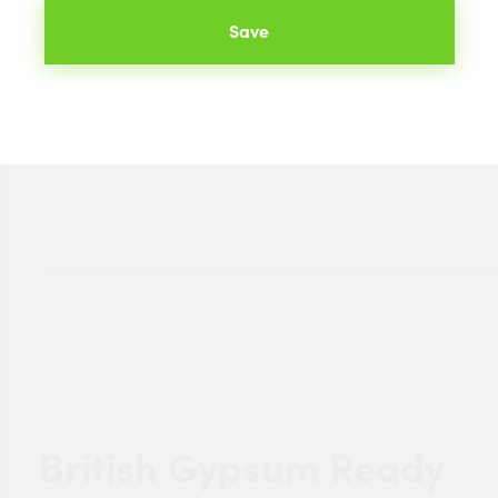
Save
British Gypsum Ready