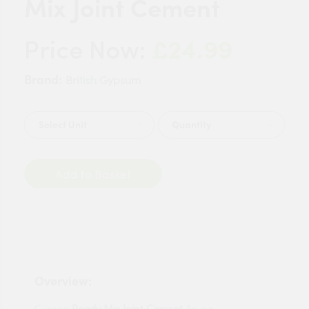
Mix Joint Cement
£24.99
Price Now:
Brand:
British Gypsum
Quantity
Add to Basket
Overview:
Gyproc
Ready
Mix
Joint
Cement
An air-