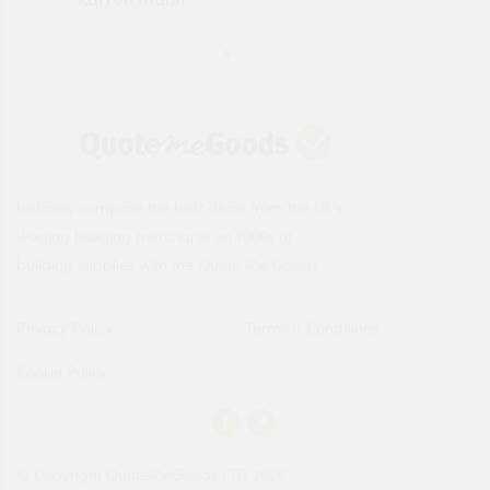
Instantly compare the best deals from the UK's
leading building merchants on 1000s of
building supplies with the Quote Me Goods.
Privacy Policy
Terms & Conditions
Cookie Policy
© Copyright QuoteMeGoods LTD 2026