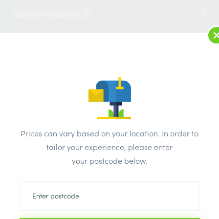
2
LOG IN
MENU
SEARCH
Browse Categories
All Products
/
Plaster & external render & dry lining
/
Joint filler
/
British Gypsum Ready Mix Joint Cement
Prices can vary based on your location. In order to
tailor your experience, please enter
your postcode below.