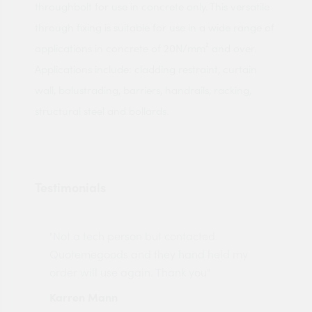
throughbolt for use in concrete only. This versatile
through fixing is suitable for use in a wide range of
applications in concrete of 20N/mm² and over.
Applications include: cladding restraint, curtain
wall, balustrading, barriers, handrails, racking,
structural steel and bollards.
Testimonials
"Not a tech person but contacted
Pro
made
Quotemegoods and they hand held my
driv
order will use again. Thank you"
esp
Karren Mann
Jen