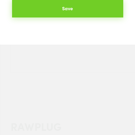
Save
RAWPLUG