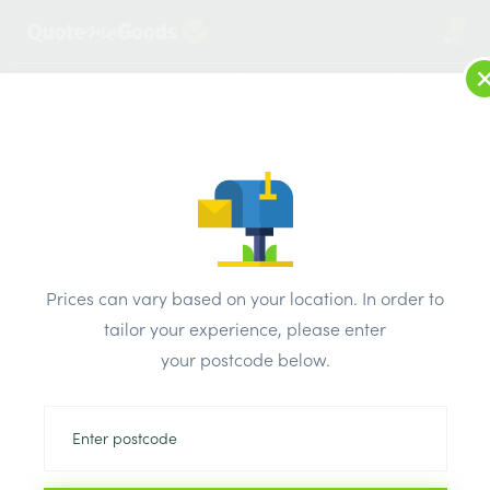
1
LOG IN
MENU
SEARCH
Browse Categories
All Products
/
Fixings & adhesives
/
Throughbolts
/
RAWPLUG THROUGHBOLTS M10 x 150mm
Prices can vary based on your location. In order to
tailor your experience, please enter
your postcode below.