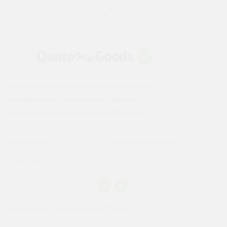
Instantly compare the best deals from the UK's
leading building merchants on 1000s of
building supplies with the Quote Me Goods.
Privacy Policy
Terms & Conditions
Cookie Policy
© Copyright QuoteMeGoods LTD 2026