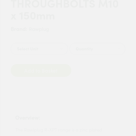
THROUGHBOLTS M10
x 150mm
Brand:
Rawplug
Quantity
Add to Basket
Overview:
The Rawlplug R-XPT range is a zinc plated