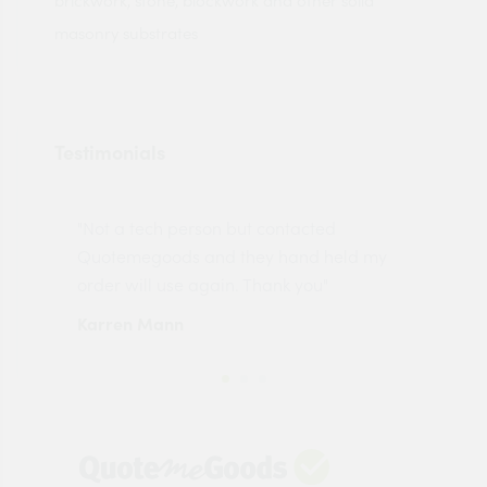
brickwork, stone, blockwork and other solid
masonry substrates
Testimonials
"Not a tech person but contacted
Pro
made
Quotemegoods and they hand held my
driv
order will use again. Thank you"
esp
Karren Mann
Jen