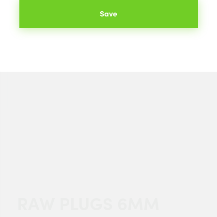
Save
RAW PLUGS 6MM