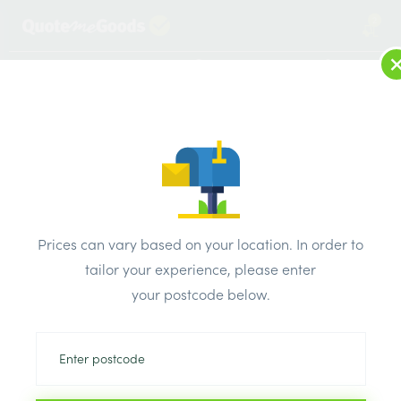
2
LOG IN
MENU
SEARCH
Browse Categories
All Products
/
Fixings & adhesives
/
Raw plugs
/
RAW PLUGS 6MM
Prices can vary based on your location. In order to
tailor your experience, please enter
your postcode below.