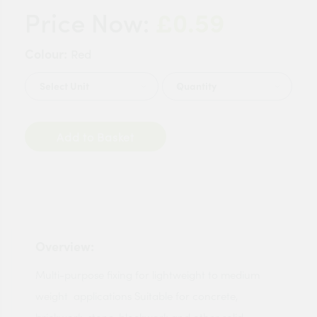
£0.59
Price Now:
Colour:
Red
Quantity
Add to Basket
Overview:
Multi-purpose fixing for lightweight to medium
weight applications Suitable for concrete,